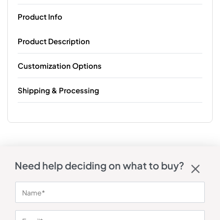
Product Info
Product Description
Customization Options
Shipping & Processing
Need help deciding on what to buy?