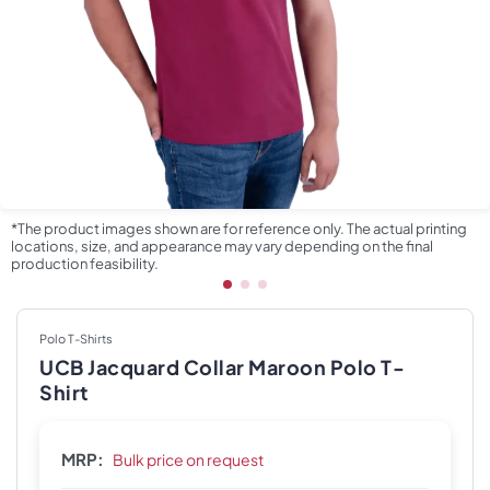
*The product images shown are for reference only. The actual printing
locations, size, and appearance may vary depending on the final
production feasibility.
Polo T-Shirts
UCB Jacquard Collar Maroon Polo T-
Shirt
MRP:
Bulk price on request