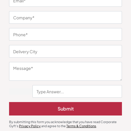
You may also like
Submit
Cotton T-Shirts
Polo T-Shirts
By submitting this form you acknowledge that you have read Corporate
Adidas Blue Cotton Tipping T-
Fas-Tees Polo T-Shirt – Lemon
Gyft's
Privacy Policy
and agree to the
Terms & Conditions
.
Shirt
Yellow
₹
1,075
₹
338
₹
507
₹
1,999
(46% OFF)