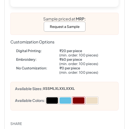
Sample priced at
MRP:
Request a Sample
Customization Options
Digital Printing:
₹20 per piece
(min. order: 100 pieces)
Embroidery:
₹60 per piece
(min. order: 100 pieces)
No Customization:
₹0 per piece
(min. order: 100 pieces)
Available Sizes:
XS
S
M
L
XL
XXL
XXXL
Available Colors:
SHARE