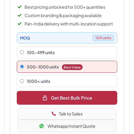
Best pricing unlocked for 500+ quantities
Custom branding & packaging available
Pan-India delivery with multi-location support
MOQ
100 units
100-499 units
500–1000 units
Best Value
1000+ units
Get Best Bulk Price
Talk to Sales
Whatsapp Instant Quote