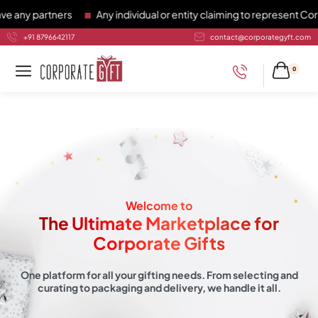
rtners
Any individual or entity claiming to represent Corporate
+91 8796642117
contact@corporategyft.com
0
Welcome to
The Ultimate Marketplace for
Corporate Gifts
One platform for all your gifting needs. From selecting and
curating to packaging and delivery, we handle it all.