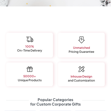
Enjoy transparent pricing, curated collections, and direct-
from-manufacturer rates.
100%
Unmatched
On-Time Delivery
Pricing Guarantee
50000+
Inhouse Design
Unique Products
and Customization
Popular Categories
for Custom Corporate Gifts