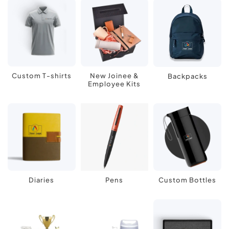
Custom T-shirts
New Joinee &
Backpacks
Employee Kits
Diaries
Pens
Custom Bottles