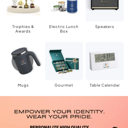
Trophies &
Electric Lunch
Speakers
Awards
Box
Mugs
Gourmet
Table Calendar