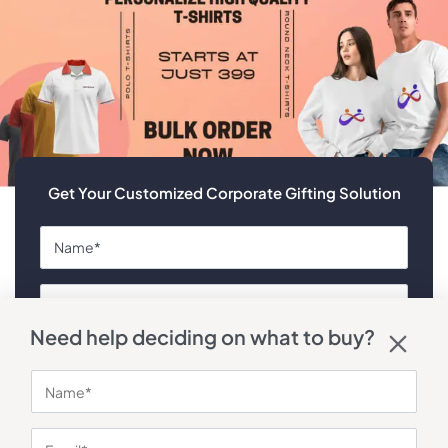
Get Your Customized Corporate Gifting Solution
Need help deciding on what to buy?