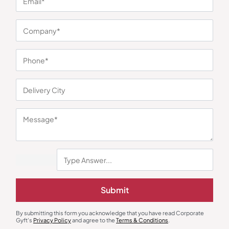
Submit
Unique Corporate Gifts
to Impress Clients and Employees
Submit
By submitting this form you acknowledge that you have read Corporate
Gyft's
Privacy Policy
and agree to the
Terms & Conditions
.