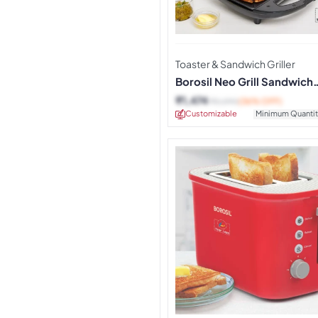
Toaster & Sandwich Griller
Borosil Neo Grill Sandwich
Maker
₹
1,474
₹
2,290
(36% OFF)
Customizable
Minimum Quantit