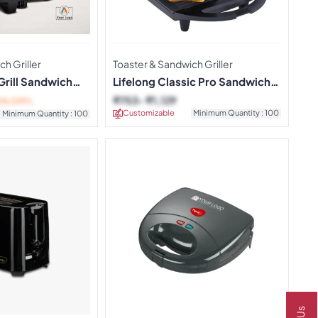
h Griller
Toaster & Sandwich Griller
Grill Sandwich
Lifelong Classic Pro Sandwich
Griller
₹
753
₹
1,129
6% OFF)
Customizable
Minimum Quantity : 100
Minimum Quantity : 100