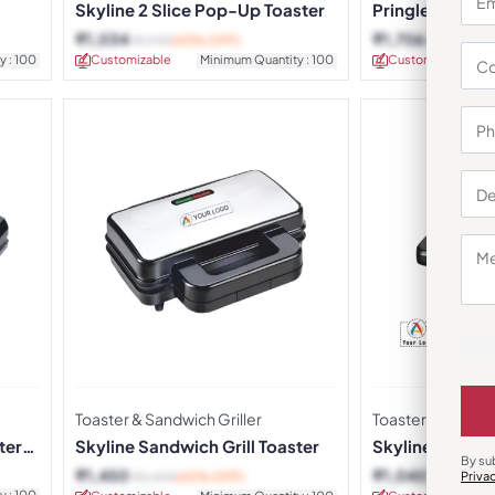
Skyline 2 Slice Pop-Up Toaster
Pringle Pop-Up
₹
1,034
₹
1,706
₹
1,799
(43% OFF)
₹
2,459
(31
y : 100
Customizable
Minimum Quantity : 100
Customizable
Toaster & Sandwich Griller
Toaster & Sandwic
ter
Skyline Sandwich Grill Toaster
Skyline 2 Slice
By su
and Toaster
₹
1,450
₹
1,040
Priva
₹
2,499
(42% OFF)
₹
1,549
(33
y : 100