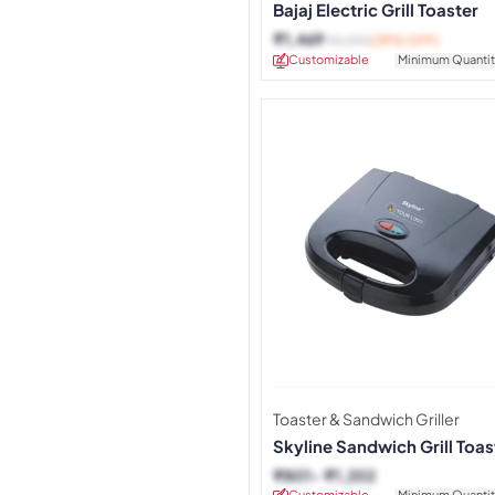
Bajaj Electric Grill Toaster
₹
1,469
₹
2,390
(39% OFF)
Customizable
Minimum Quantit
Toaster & Sandwich Griller
Skyline Sandwich Grill Toas
2020
₹
801
₹
1,202
Customizable
Minimum Quantit