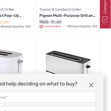
Contact Us
h Griller
Toaster & Sandwich Griller
ct Pop-Up
Pigeon Multi-Purpose Grill and
Toast Maker
₹
828
₹
1,241
% OFF)
Customizable
Minimum Quantity : 100
Minimum Quantity : 100
d help deciding on what to buy?
h Griller
Toaster & Sandwich Griller