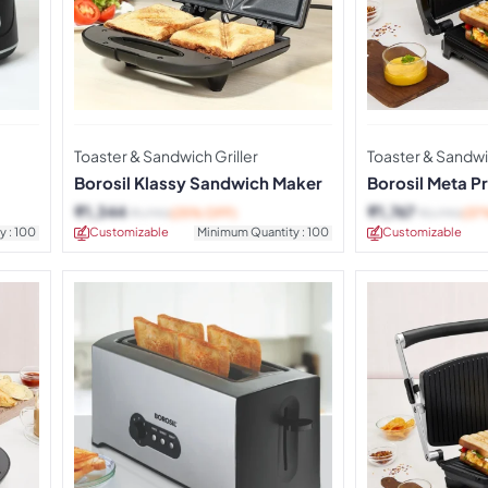
Toaster & Sandwich Griller
Toaster & Sandwic
Borosil Klassy Sandwich Maker
Borosil Meta Pr
Sandwich Mak
₹
1,344
₹
1,767
₹
1,790
(25% OFF)
₹
2,790
(37
y : 100
Customizable
Minimum Quantity : 100
Customizable