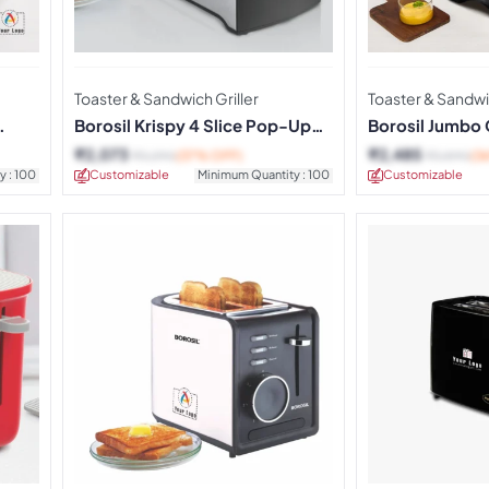
Toaster & Sandwich Griller
Toaster & Sandwic
Borosil Krispy 4 Slice Pop-Up
Borosil Jumbo 
Toaster
Maker
₹
2,073
₹
2,485
₹
3,290
(37% OFF)
₹
3,890
(3
y : 100
Customizable
Minimum Quantity : 100
Customizable