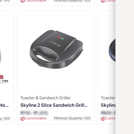
Customizable
Minimum Quantity : 100
Customizable
Toaster & Sandwich Griller
Toaster & Sandwic
 Non-
Skyline 2 Slice Sandwich Grill
Skyline Sandwic
Toaster
2022
₹
715
₹
1,072
₹
819
₹
1,229
Customizable
Minimum Quantity : 100
Customizable
y : 100