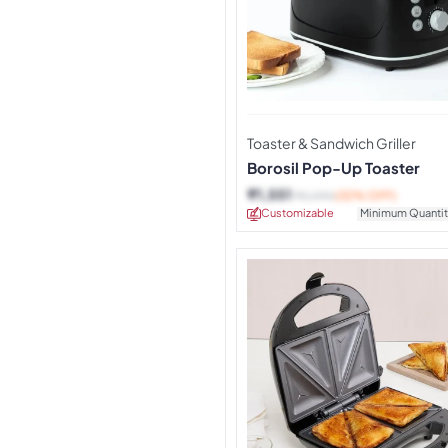
Toaster & Sandwich Griller
Borosil Pop-Up Toaster
₹
1,551
₹
2,290
(32% OFF)
Customizable
Minimum Quantit