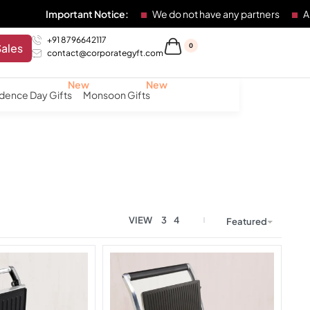
ortant Notice:
We do not have any partners
Any individual
+91 8796642117
Sales
0
contact@corporategyft.com
dence Day Gifts
Monsoon Gifts
VIEW
3
4
Featured