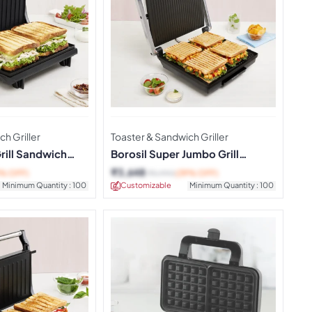
h Griller
Toaster & Sandwich Griller
Grill Sandwich
Borosil Super Jumbo Grill
Sandwich Maker
₹
3,648
3% OFF)
₹
5,990
(39% OFF)
Minimum Quantity : 100
Customizable
Minimum Quantity : 100