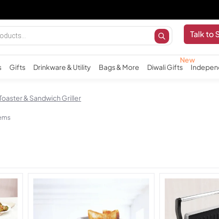
Imp
Talk to 
s
Gifts
Drinkware & Utility
Bags & More
Diwali Gifts
Indepen
Toaster & Sandwich Griller
tems