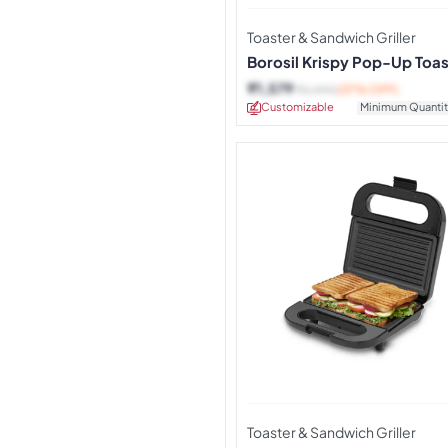
Toaster & Sandwich Griller
Borosil Krispy Pop-Up Toas
Red
₹
1,579
₹
2,490
(37% OFF)
Customizable
Minimum Quantit
Toaster & Sandwich Griller