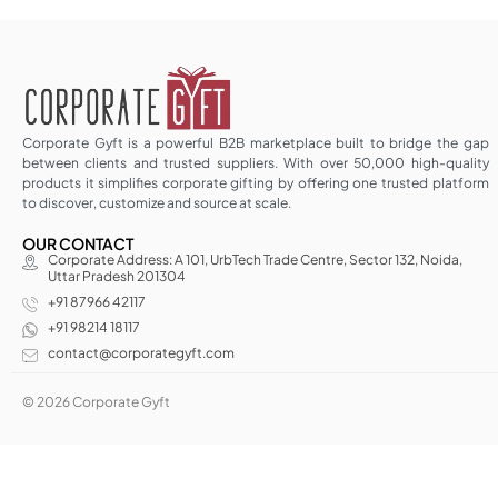
Corporate Gyft is a powerful B2B marketplace built to bridge the gap
between clients and trusted suppliers. With over 50,000 high-quality
products it simplifies corporate gifting by offering one trusted platform
to discover, customize and source at scale.
OUR CONTACT
Corporate Address: A 101, UrbTech Trade Centre, Sector 132, Noida,
Uttar Pradesh 201304
+91 87966 42117
+91 98214 18117
contact@corporategyft.com
© 2026 Corporate Gyft