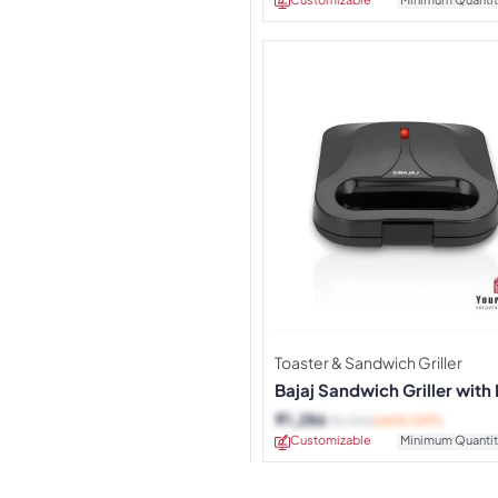
Toaster & Sandwich Griller
Bajaj Sandwich Griller with
Stick Plates
₹
1,286
₹
2,390
(46% OFF)
Customizable
Minimum Quantit