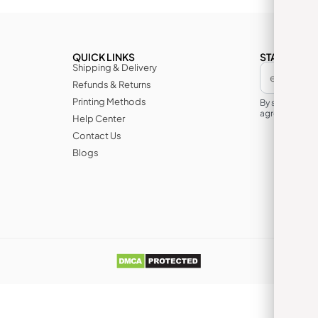
QUICK LINKS
STAY IN TH
Shipping & Delivery
Refunds & Returns
Printing Methods
By subscribin
agree to its te
Help Center
Contact Us
Blogs