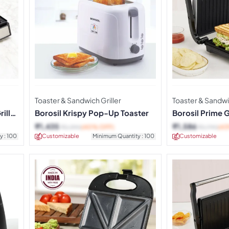
Toaster & Sandwich Griller
Toaster & Sandwic
ill
Borosil Krispy Pop-Up Toaster
Borosil Prime 
Maker
₹
1,435
₹
1,586
₹
2,390
(40% OFF)
₹
2,790
(4
y : 100
Customizable
Minimum Quantity : 100
Customizable