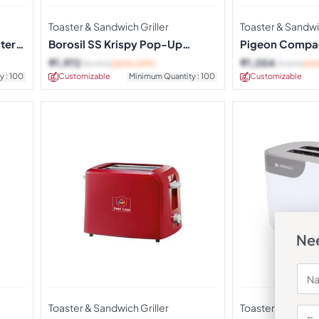
Toaster & Sandwich Griller
Toaster & Sandwic
ter –
Borosil SS Krispy Pop-Up
Pigeon Compa
Toaster
Toaster
₹
1,972
₹
1,054
₹
2,990
(34% OFF)
₹
1,895
(44
y : 100
Customizable
Minimum Quantity : 100
Customizable
Nee
Toaster & Sandwich Griller
Toaster & Sandwic