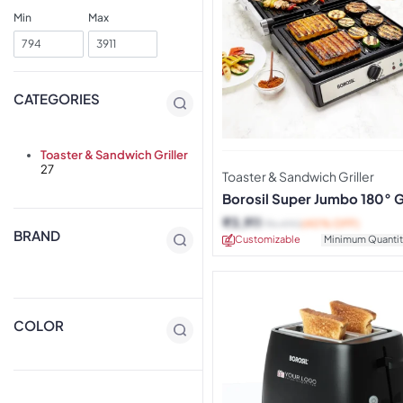
Min
Max
CATEGORIES
Toaster & Sandwich Griller
27
Toaster & Sandwich Griller
Borosil Super Jumbo 180° Gr
Sandwich Maker
₹
3,911
₹
6,490
(40% OFF)
BRAND
Customizable
Minimum Quantit
COLOR