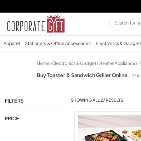
Apparel
Stationery & Office Accessories
Electronics & Gadget
Home
>
Electronics & Gadgets
>
Home Appliances
>
Buy Toaster & Sandwich Griller Online
- 27 i
FILTERS
SHOWING ALL 27 RESULTS
PRICE