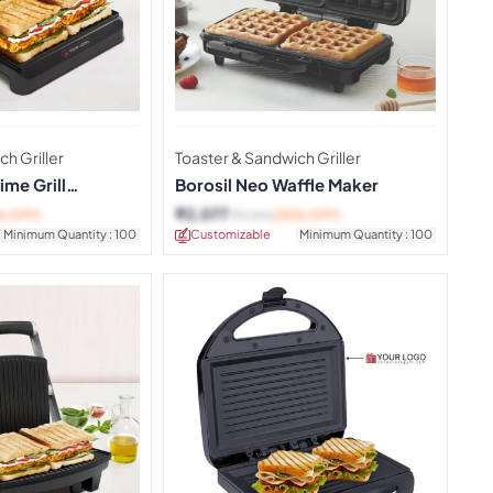
h Griller
Toaster & Sandwich Griller
ime Grill
Borosil Neo Waffle Maker
er
₹
2,077
% OFF)
₹
3,190
(35% OFF)
Minimum Quantity : 100
Customizable
Minimum Quantity : 100