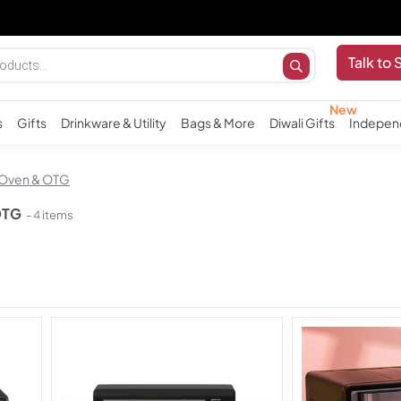
Talk to 
s
Gifts
Drinkware & Utility
Bags & More
Diwali Gifts
Indepen
Oven & OTG
OTG
- 4 items