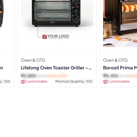
Oven & OTG
Oven & OTG
en
Lifelong Oven Toaster Griller –
Borosil Prima 
20 Litres
OTG
₹
2,855
₹
5,414
₹
6,999
(59% OFF)
₹
8,190
(34
y : 100
Customizable
Minimum Quantity : 100
Customizable