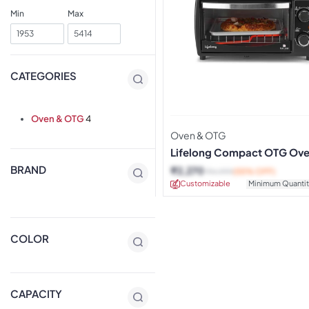
Min
Max
CATEGORIES
Oven & OTG
4
Oven & OTG
Lifelong Compact OTG Ov
BRAND
₹
2,270
₹
4,999
(55% OFF)
Customizable
Minimum Quantit
COLOR
CAPACITY