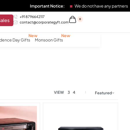
Important Notice:
We do not have any partners
+91 8796642117
Sales
0
contact@corporategyft.com
dence Day Gifts
Monsoon Gifts
VIEW
3
4
Featured