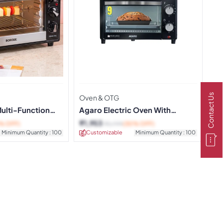
Contact Us
Oven & OTG
Multi-Function
Agaro Electric Oven With
Toaster and Griller
₹
1,953
% OFF)
₹
2,799
(30% OFF)
Minimum Quantity : 100
Customizable
Minimum Quantity : 100