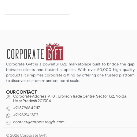
Corporate Gyft is a powerful B2B marketplace built to bridge the gap
between clients and trusted suppliers. With over 50,000 high-quality
products it simplifies corporate gifting by offering one trusted platform
to discover, customize and source at scale.
OUR CONTACT
Corporate Address: A 101, UrbTech Trade Centre, Sector 132, Noida,
Uttar Pradesh 201304
+91 87966 42117
+91 98214 18117
contact@corporategyft.com
© 2026 Corporate Gyft