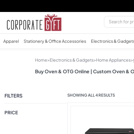
Apparel
Stationery & Office Accessories
Electronics & Gadget
Home
>
Electronics & Gadgets
>
Home Appliances
>
Buy Oven & OTG Online | Custom Oven & 
FILTERS
SHOWING ALL 4 RESULTS
PRICE