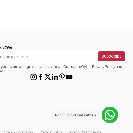
E KNOW
g you acknowledge that you have read CorporateGyft's Privacy Policy and
rms.
Need Help?
Chat with us
Terms & Conditions
Privacy Policy
Cookie Preferences