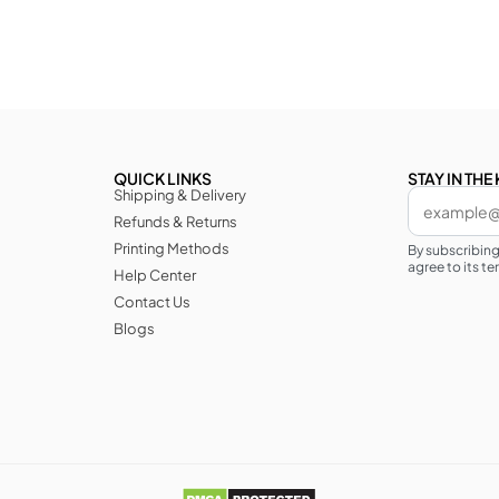
QUICK LINKS
STAY IN TH
Shipping & Delivery
Refunds & Returns
Printing Methods
By subscribin
agree to its te
Help Center
Contact Us
Blogs