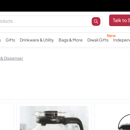
Talk to 
s
Gifts
Drinkware & Utility
Bags & More
Diwali Gifts
Indepen
 & Dispenser