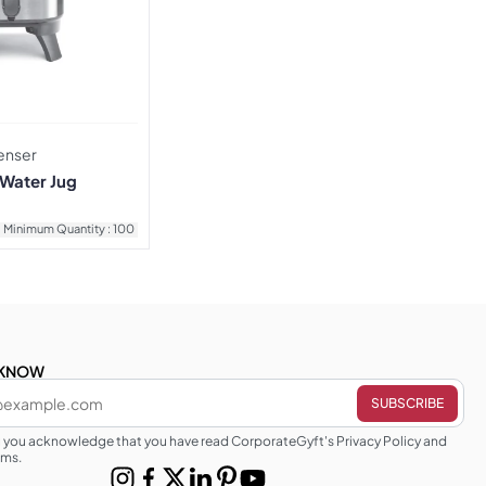
enser
 Water Jug
Minimum Quantity : 100
E KNOW
g you acknowledge that you have read CorporateGyft's Privacy Policy and
rms.