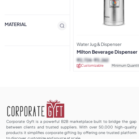
MATERIAL
Water Jug & Dispenser
Milton Beverage Dispenser
₹
2,724
₹
3,262
Customizable
Minimum Quantit
Corporate Gyft is a powerful B2B marketplace built to bridge the gap
between clients and trusted suppliers. With over 50,000 high-quality
products it simplifies corporate gifting by offering one trusted platform
to discover, customize and source at scale.