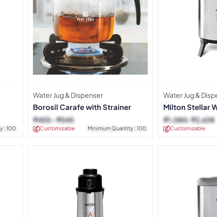
Water Jug & Dispenser
Water Jug & Disp
Borosil Carafe with Strainer
Milton Stellar 
₹
455
₹
545
₹
1,080
₹
2,638
y : 100
Customizable
Minimum Quantity : 100
Customizable