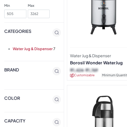
Min
Max
CATEGORIES
Water Jug & Dispenser
7
Water Jug & Dispenser
Borosil Wonder WaterJug
BRAND
₹
1,424
₹
1,769
Customizable
Minimum Quantit
COLOR
CAPACITY