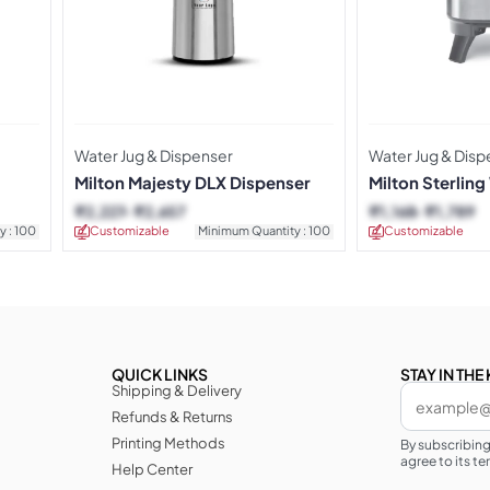
Water Jug & Dispenser
Water Jug & Disp
Milton Majesty DLX Dispenser
Milton Sterling
₹
2,227
₹
2,657
₹
1,168
₹
1,789
y : 100
Customizable
Minimum Quantity : 100
Customizable
QUICK LINKS
STAY IN TH
Shipping & Delivery
Refunds & Returns
Printing Methods
By subscribin
agree to its te
Help Center