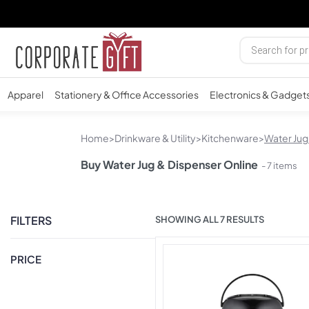
Apparel
Stationery & Office Accessories
Electronics & Gadget
Home
>
Drinkware & Utility
>
Kitchenware
>
Water Jug
Buy Water Jug & Dispenser Online
- 7 items
FILTERS
SHOWING ALL 7 RESULTS
PRICE