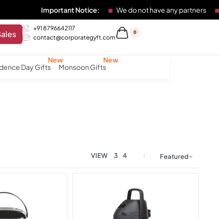
Important Notice:
We do not have any partners
Any
+91 8796642117
Sales
0
contact@corporategyft.com
dence Day Gifts
Monsoon Gifts
VIEW
3
4
Featured