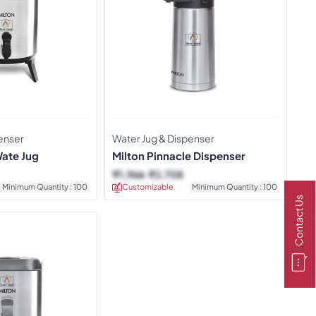
enser
Water Jug & Dispenser
Wate Jug
Milton Pinnacle Dispenser
₹
1,966
₹
2,708
Minimum Quantity : 100
Customizable
Minimum Quantity : 100
Contact Us