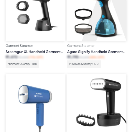
Garment Steamer
Garment Steamer
Steamgun XL Handheld Garment
Agaro Signify Handheld Garment
Steamer
Steamer
₹
1,470
₹
1,795
₹
4,999
(71% OFF)
₹
4,299
(58% OFF)
Minimum Quantity : 100
Minimum Quantity : 100