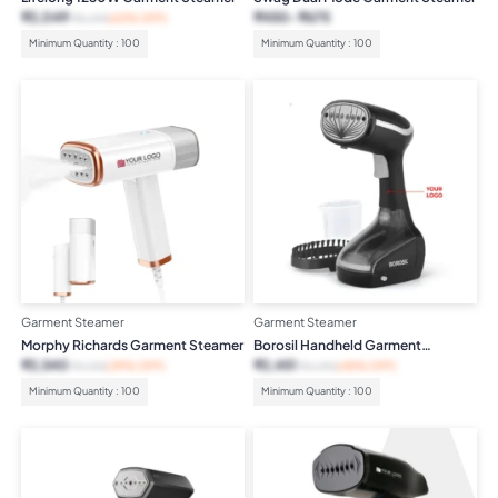
₹
2,049
₹
450
₹
675
₹
5,499
(63% OFF)
Minimum Quantity : 100
Minimum Quantity : 100
Garment Steamer
Garment Steamer
Morphy Richards Garment Steamer
Borosil Handheld Garment
Steamer
₹
2,540
₹
2,451
₹
4,195
(39% OFF)
₹
4,490
(45% OFF)
Minimum Quantity : 100
Minimum Quantity : 100