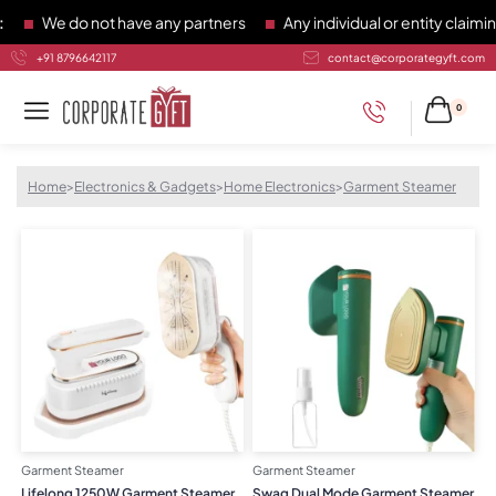
We do not have any partners
Any individual or entity claiming 
+91 8796642117
contact@corporategyft.com
0
Home
>
Electronics & Gadgets
>
Home Electronics
>
Garment Steamer
Garment Steamer
Garment Steamer
Lifelong 1250W Garment Steamer
Swag Dual Mode Garment Steamer