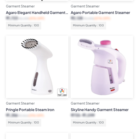
Garment Steamer
Garment Steamer
Agaro Elegant Handheld Garment
Agaro Portable Garment Steamer
Steamer
₹
1,723
₹
2,128
₹
3,499
(51% OFF)
₹
4,995
(57% OFF)
Minimum Quantity : 100
Minimum Quantity : 100
Garment Steamer
Garment Steamer
Pringle Portable Steam Iron
Skyline Handy Garment Steamer
₹
1,356
₹
733
₹
1,099
₹
1,964
(31% OFF)
Minimum Quantity : 100
Minimum Quantity : 100