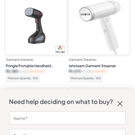
Garment Steamer
Garment Steamer
Pringle Portable Handheld
Jetsteam Garment Steamer
Garment Steamer
₹
2,385
₹
1,470
₹
3,664
(35% OFF)
₹
4,999
(71% OFF)
Minimum Quantity : 100
Minimum Quantity : 100
Need help deciding on what to buy?