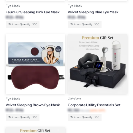
Eye Mask
Eye Mask
Faux Fur Sleeping Pink Eye Mask
Velvet Sleeping Blue Eye Mask
₹
131
₹
196
₹
131
₹
196
Minimum Quantity : 100
Minimum Quantity : 100
Eye Mask
Gift Sets
Velvet Sleeping Brown Eye Mask
Corporate Utility Essentials Set
₹
131
₹
196
₹
2,150
₹
6,125
(65% OFF)
Minimum Quantity : 100
Minimum Quantity : 100