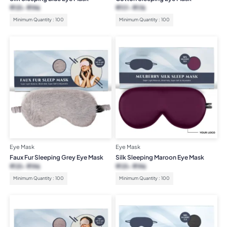
₹
131
₹
196
₹
117
₹
176
Minimum Quantity : 100
Minimum Quantity : 100
Eye Mask
Eye Mask
Faux Fur Sleeping Grey Eye Mask
Silk Sleeping Maroon Eye Mask
₹
131
₹
196
₹
131
₹
196
Minimum Quantity : 100
Minimum Quantity : 100