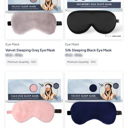
Eye Mask
Eye Mask
Velvet Sleeping Grey Eye Mask
Silk Sleeping Black Eye Mask
₹
131
₹
196
₹
131
₹
196
Minimum Quantity : 100
Minimum Quantity : 100