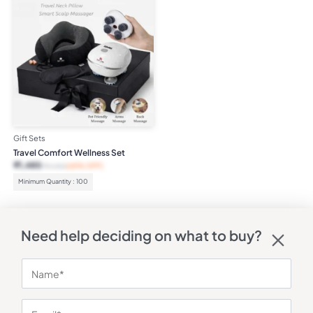
Gift Sets
Travel Comfort Wellness Set
₹
1,485
₹
4,252
(65% OFF)
Minimum Quantity : 100
Need help deciding on what to buy?
QUICK LINKS
STAY IN THE
Shipping
Printing
KNOW
&
Methods
Corporate Gyft is a
Delivery
powerful B2B
Refunds
marketplace built to
Help
&