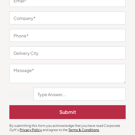
By subscribing you
Center
bridge the gap
Returns
acknowledge that
between clients and
you have read
Terms &
trusted suppliers.
CorporateGyft's
Conditio
Blogs
With over 50,000
Privacy Policy and
ns
high-quality
agree to its terms.
Privacy
products it simplifies
Policy
corporate gifting by
offering one trusted
platform to discover,
customize and
source at scale.
OUR CONTACT
Corporate
Address: A 101,
UrbTech Trade
Centre, Sector
132, Noida, Uttar
Pradesh 201304
+91 87966 42117
+91 98214 18117
Submit
contact@corporategyft.com
© 2026
By submitting this form you acknowledge that you have read Corporate
Cookie Preferences
Corporate Gyft
Gyft's
Privacy Policy
and agree to the
Terms & Conditions
.