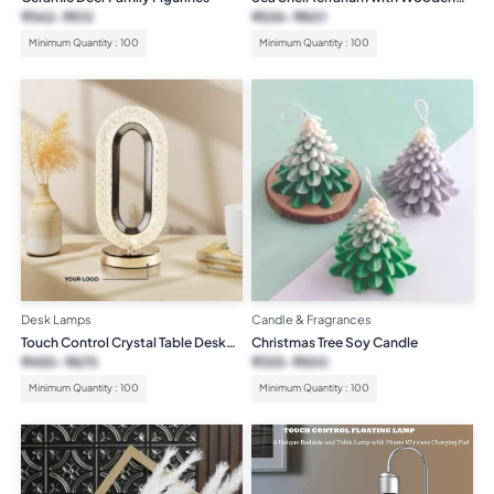
Base
₹
342
₹
513
₹
534
₹
801
Minimum Quantity : 100
Minimum Quantity : 100
Desk Lamps
Candle & Fragrances
Touch Control Crystal Table Desk
Christmas Tree Soy Candle
Lamp
₹
450
₹
675
₹
333
₹
500
Minimum Quantity : 100
Minimum Quantity : 100