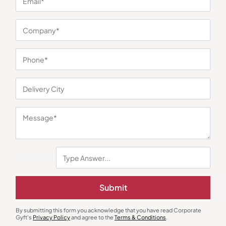
Minimum Quantity : 100
Decor
Wall Clock
Synthera Magnetic Levitating Plant
Versatile Wall Clock – Red
Holder
₹
3,850
₹
270
₹
405
₹
7,999
(52% OFF)
Minimum Quantity : 10
Minimum Quantity : 100
Submit
By submitting this form you acknowledge that you have read Corporate
Gyft's
Privacy Policy
and agree to the
Terms & Conditions
.