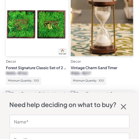
Decor
Decor
Forest Signature Classic Set of 2 –
Vintage Charm Sand Timer
Shubh Labh
₹
493
₹
700
₹
185
₹
277
Minimum Quantity : 100
Minimum Quantity : 100
Need help deciding on what to buy?
Decor
Decor
Brass and Copper Diya
₹
189
₹
284
Bonsai Gift in Hand Carved
Wooden Ship
₹
3,439
₹
5,000
(31% OFF)
Minimum Quantity : 100