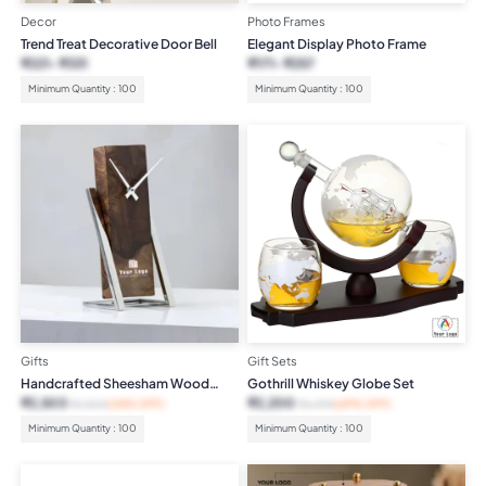
Decor
Photo Frames
Trend Treat Decorative Door Bell
Elegant Display Photo Frame
₹
221
₹
331
₹
171
₹
257
Minimum Quantity : 100
Minimum Quantity : 100
Gifts
Gift Sets
Handcrafted Sheesham Wood
Gothrill Whiskey Globe Set
Desktop Clock
₹
2,503
₹
2,200
₹
3,800
(34% OFF)
₹
6,999
(69% OFF)
Minimum Quantity : 100
Minimum Quantity : 100