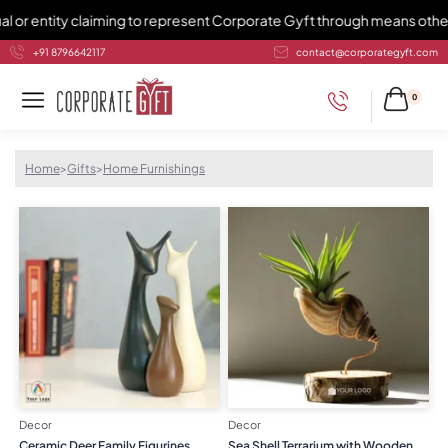
claiming to represent Corporate Gyft through means other than 982141
+91 8796642117
contact@corporategyft.com
0
Home
>
Gifts
>
Home Furnishings
Decor
Decor
Ceramic Deer Family Figurines
Sea Shell Terrarium with Wooden