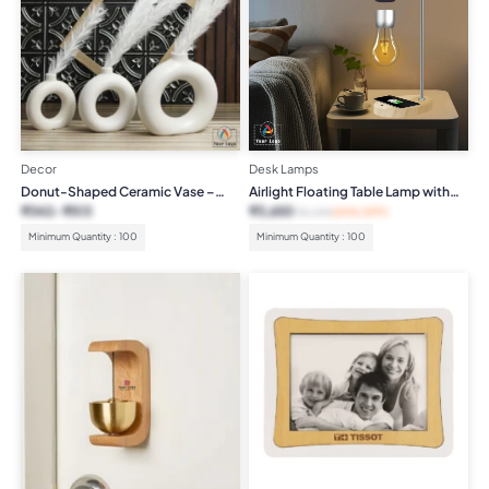
Decor
Desk Lamps
Donut-Shaped Ceramic Vase –
Airlight Floating Table Lamp with
White
Wireless Charger
₹
342
₹
513
₹
3,650
₹
7,499
(51% OFF)
Minimum Quantity : 100
Minimum Quantity : 100