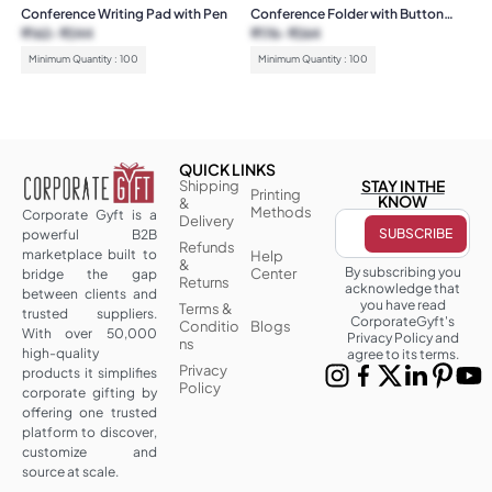
Conference Writing Pad with Pen
Conference Folder with Button
Loop
₹
162
₹
244
₹
176
₹
264
Minimum Quantity : 100
Minimum Quantity : 100
QUICK LINKS
STAY IN THE
Shipping
Printing
KNOW
&
Methods
Corporate Gyft is a
Delivery
powerful B2B
Refunds
marketplace built to
Help
&
By subscribing you
Center
bridge the gap
Returns
acknowledge that
between clients and
you have read
Terms &
trusted suppliers.
CorporateGyft's
Conditio
Blogs
With over 50,000
Privacy Policy and
ns
high-quality
agree to its terms.
Privacy
products it simplifies
Policy
corporate gifting by
offering one trusted
platform to discover,
customize and
source at scale.