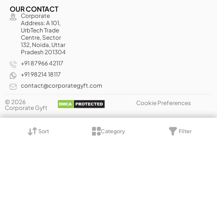
OUR CONTACT
Corporate
Address: A 101,
UrbTech Trade
Centre, Sector
132, Noida, Uttar
Pradesh 201304
+91 87966 42117
+91 98214 18117
contact@corporategyft.com
© 2026
Cookie Preferences
Corporate Gyft
Sort
Category
Filter