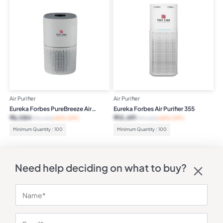
Air Purifier
Air Purifier
Eureka Forbes PureBreeze Air
Eureka Forbes Air Purifier 355
Purifier
₹
6,084
₹
10,491
₹
10,400
(42% OFF)
₹
19,000
(45% OFF)
Minimum Quantity : 100
Minimum Quantity : 100
Need help deciding on what to buy?
QUICK LINKS
STAY IN THE
Shipping
Printing
KNOW
&
Methods
Corporate Gyft is a
Delivery
powerful B2B
Refunds
marketplace built to
Help
&