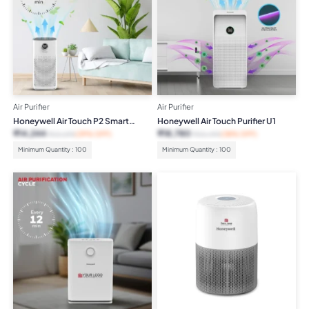
Air Purifier
Air Purifier
Honeywell Air Touch P2 Smart
Honeywell Air Touch Purifier U1
Purifier
₹
14,244
₹
18,780
₹
23,299
(39% OFF)
₹
30,499
(38% OFF)
Minimum Quantity : 100
Minimum Quantity : 100