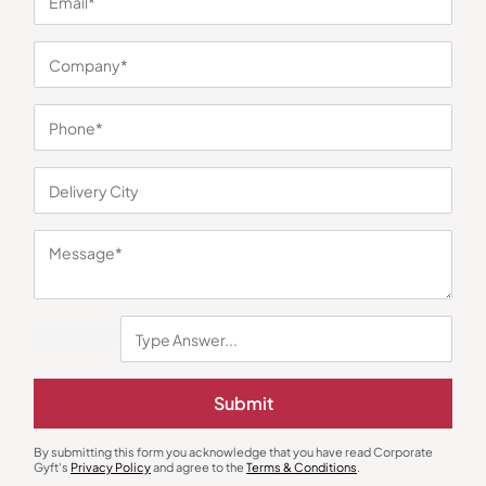
By subscribing you
Center
bridge the gap
Returns
acknowledge that
between clients and
you have read
Terms &
trusted suppliers.
CorporateGyft's
Conditio
Blogs
With over 50,000
Privacy Policy and
ns
high-quality
agree to its terms.
Privacy
products it simplifies
Policy
corporate gifting by
offering one trusted
platform to discover,
customize and
source at scale.
OUR CONTACT
Corporate
Address: A 101,
UrbTech Trade
Centre, Sector
132, Noida, Uttar
Pradesh 201304
+91 87966 42117
+91 98214 18117
Submit
contact@corporategyft.com
© 2026
By submitting this form you acknowledge that you have read Corporate
Cookie Preferences
Corporate Gyft
Gyft's
Privacy Policy
and agree to the
Terms & Conditions
.