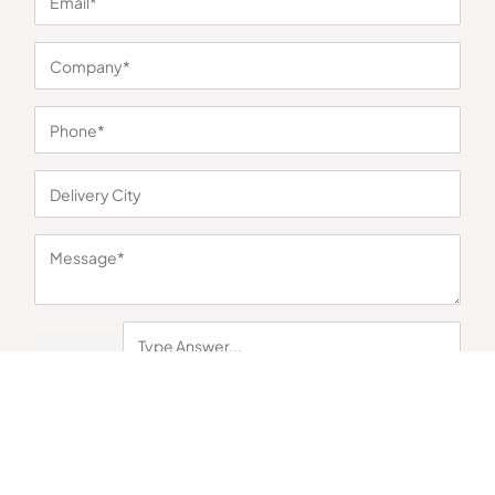
Pradesh 201304
+91 87966 42117
+91 98214 18117
contact@corporategyft.com
© 2026
Cookie Preferences
Corporate Gyft
Sort
Category
Filter
Submit
By submitting this form you acknowledge that you have read Corporate
Gyft's
Privacy Policy
and agree to the
Terms & Conditions
.