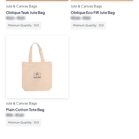
Jute & Canvas Bags
Jute & Canvas Bags
Oblique Teak Jute Bag
Oblique Eco FIR Jute Bag
₹
221
₹
331
₹
234
₹
351
Minimum Quantity : 100
Minimum Quantity : 100
Jute & Canvas Bags
Plain Cotton Tote Bag
₹
99
₹
149
Minimum Quantity : 100