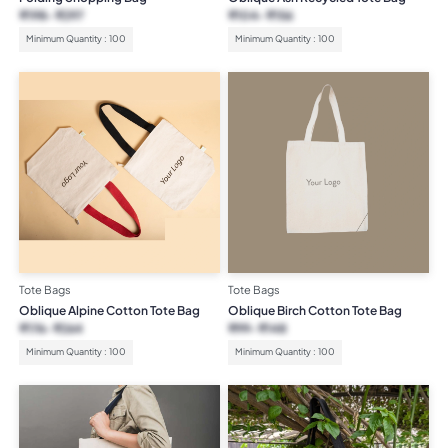
₹
198
₹
297
₹
104
₹
156
Minimum Quantity : 100
Minimum Quantity : 100
Tote Bags
Tote Bags
Oblique Alpine Cotton Tote Bag
Oblique Birch Cotton Tote Bag
₹
176
₹
264
₹
99
₹
148
Minimum Quantity : 100
Minimum Quantity : 100