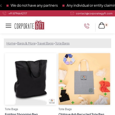
We do not have any partners
Any individual or entity claiming
+91 8796642117
contact@corporategyft.com
0
Home
>
Bags & More
>
Travel Bags
>
Tote Bags
Tote Bags
Tote Bags
Folding Shopping Bag
Oblique Ash Recycled Tote Bag