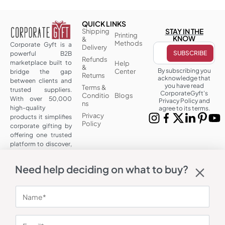
QUICK LINKS
STAY IN THE
Shipping
Printing
KNOW
&
Methods
Corporate Gyft is a
Delivery
powerful B2B
Refunds
marketplace built to
Help
&
By subscribing you
Center
bridge the gap
Returns
acknowledge that
between clients and
you have read
Terms &
trusted suppliers.
CorporateGyft's
Conditio
Blogs
With over 50,000
Privacy Policy and
ns
high-quality
agree to its terms.
Privacy
products it simplifies
Policy
corporate gifting by
offering one trusted
platform to discover,
customize and
source at scale.
Need help deciding on what to buy?
OUR CONTACT
Corporate
Address: A 101,
UrbTech Trade
Centre, Sector
132, Noida, Uttar