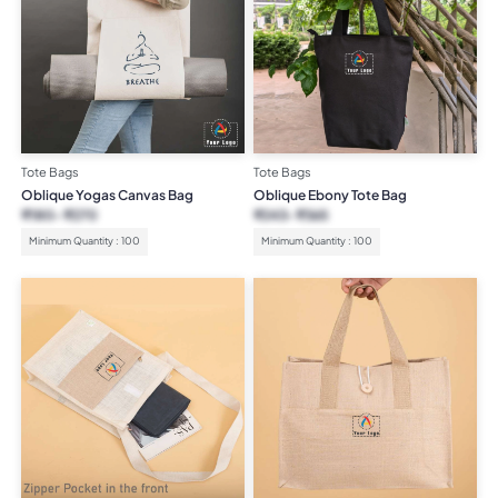
Tote Bags
Tote Bags
Oblique Yogas Canvas Bag
Oblique Ebony Tote Bag
₹
180
₹
270
₹
243
₹
365
Minimum Quantity : 100
Minimum Quantity : 100