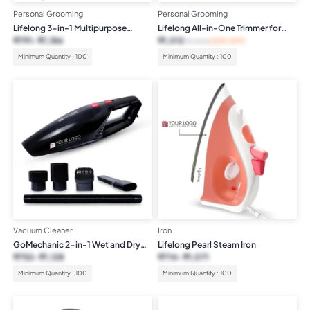
Personal Grooming
Personal Grooming
Lifelong 3-in-1 Multipurpose
Lifelong All-in-One Trimmer for
Women’s Trimmer
Women
₹
791
₹
1,186
₹
1,012
₹
1,500
(33% OFF)
Minimum Quantity : 100
Minimum Quantity : 100
Vacuum Cleaner
Iron
GoMechanic 2-in-1 Wet and Dry
Lifelong Pearl Steam Iron
Car Vacuum
₹
752
₹
1,128
₹
714
₹
1,071
Minimum Quantity : 100
Minimum Quantity : 100