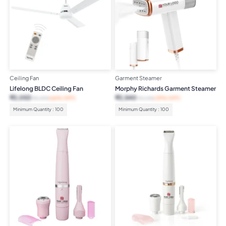
Ceiling Fan
Garment Steamer
Lifelong BLDC Ceiling Fan
Morphy Richards Garment Steamer
₹
2,053
₹
2,540
₹
5,999
(66% OFF)
₹
4,195
(39% OFF)
Minimum Quantity : 100
Minimum Quantity : 100