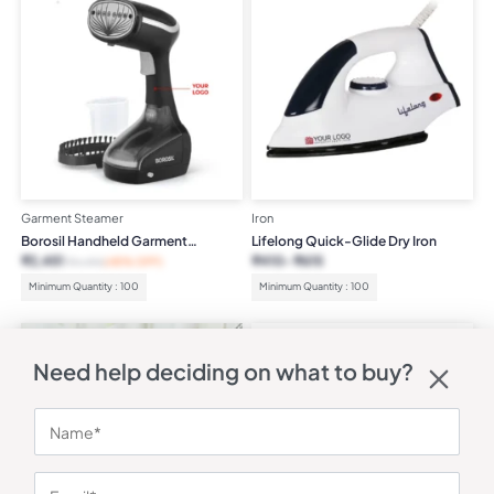
Garment Steamer
Iron
Borosil Handheld Garment
Lifelong Quick-Glide Dry Iron
Steamer
₹
2,451
₹
410
₹
615
₹
4,490
(45% OFF)
Minimum Quantity : 100
Minimum Quantity : 100
Need help deciding on what to buy?