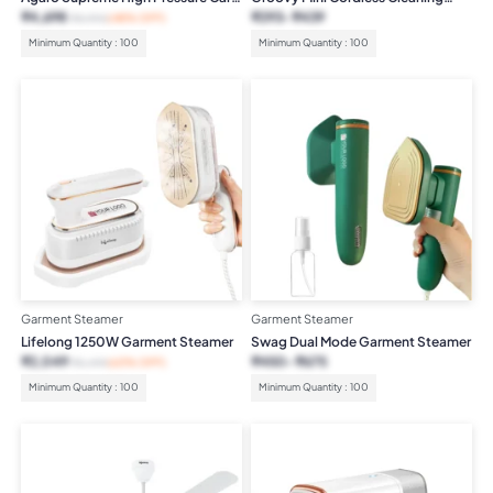
Washer 1800W
Vacuum
₹
4,698
₹
293
₹
439
₹
8,990
(48% OFF)
Minimum Quantity : 100
Minimum Quantity : 100
Garment Steamer
Garment Steamer
Lifelong 1250W Garment Steamer
Swag Dual Mode Garment Steamer
₹
2,049
₹
450
₹
675
₹
5,499
(63% OFF)
Minimum Quantity : 100
Minimum Quantity : 100