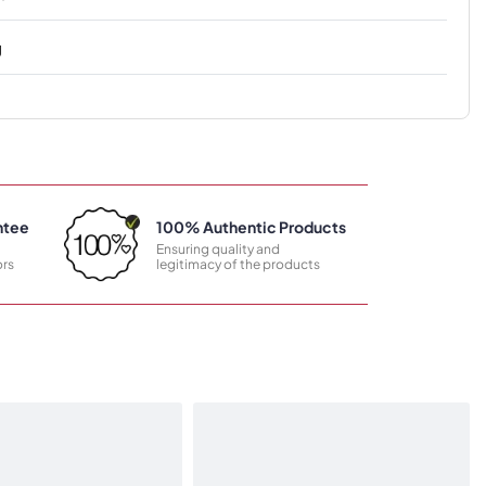
g
ntee
100% Authentic Products
Ensuring quality and
rs
legitimacy of the products