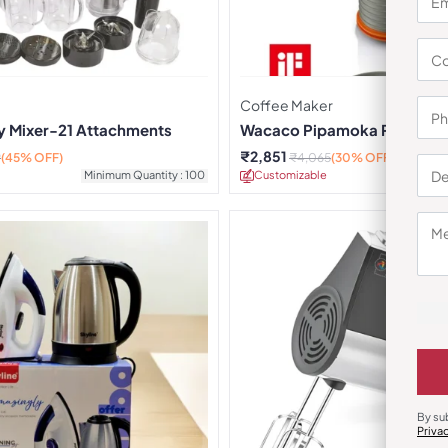
Coffee Maker
ty Mixer-21 Attachments
Wacaco Pipamoka Portable
Maker
₹
2,851
9
(45% OFF)
₹
4,065
(30% OFF)
Minimum Quantity : 100
Customizable
Minimu
By su
Priva