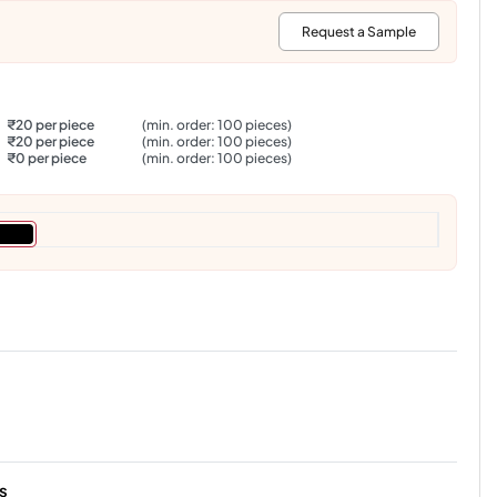
:
Request a Sample
₹20 per piece
(min. order: 100 pieces)
₹20 per piece
(min. order: 100 pieces)
₹0 per piece
(min. order: 100 pieces)
s