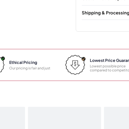
Shipping & Processin
Lowest Price Guara
Ethical Pricing
Lowest possible price
Our pricing is fair and just
compared to competito