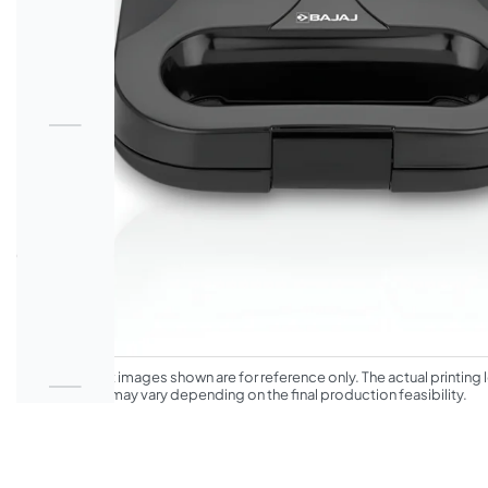
*The product images shown are for reference only. The actual printing l
appearance may vary depending on the final production feasibility.