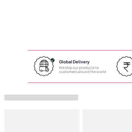
Global Delivery
We ship our products to
customers around the world