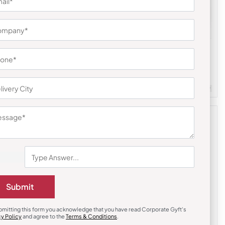
Electric Kettle
 Coffee
Hydroboil Portable Electric Kettle
₹
1,200
₹
3,999
(70% OFF)
m Quantity : 100
Customizable
Minimum Quantity : 100
Submit
bmitting this form you acknowledge that you have read Corporate Gyft's
cy Policy
and agree to the
Terms & Conditions
.