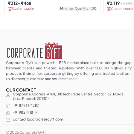
₹
312
₹
468
₹
2,119
₹
3,990
Customizable
Minimum Quantity : 100
Customizable
Corporate Gyft is a powerful B2B marketplace built to bridge the gap
between clients and trusted suppliers. With over 50,000 high-quality
products it simplifies corporate gifting by offering one trusted platform
to discover, customize and source at scale.
OUR CONTACT
Corporate Address: A 101, UrbTech Trade Centre, Sector 132, Noida,
Uttar Pradesh 201304
+91 87966 42117
+91 98214 18117
contact@corporategyft.com
© 2026 Corporate Gyft