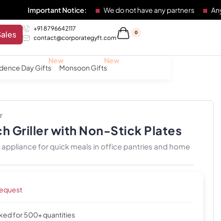
tant Notice:
We do not have any partners
Any individual o
+91 8796642117
Sales
0
contact@corporategyft.com
dence Day Gifts
Monsoon Gifts
r
h Griller with Non-Stick Plates
appliance for quick meals in office pantries and home
request
cked for 500+ quantities