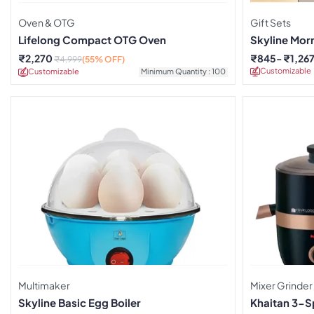
Oven & OTG
Gift Sets
Lifelong Compact OTG Oven
Skyline Morn
Combo
₹
2,270
₹
845
₹
1,26
₹
4,999
(55% OFF)
Customizable
Customizable
Minimum Quantity : 100
Multimaker
Mixer Grinder
Skyline Basic Egg Boiler
Khaitan 3-S