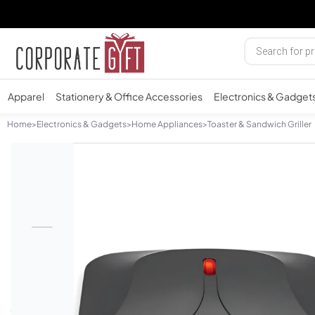
Apparel
Stationery & Office Accessories
Electronics & Gadget
Home
>
Electronics & Gadgets
>
Home Appliances
>
Toaster & Sandwich Griller