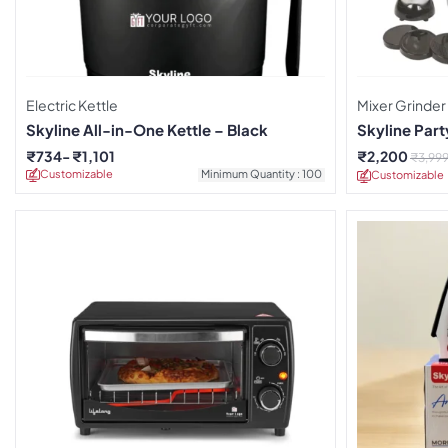
Electric Kettle
Mixer Grinder
Skyline All-in-One Kettle – Black
Skyline Par
₹
734
₹
1,101
₹
2,200
₹
3,99
Customizable
Minimum Quantity : 100
Customizable