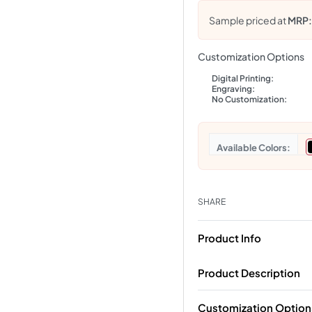
Sample priced at
MRP
Customization Options
Digital Printing:
Engraving:
No Customization:
Colors
SHARE
Product Info
Product Description
Customization Option