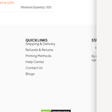
(47% OFF)
Minimum Quantity : 100
QUICK LINKS
STAY IN TH
Shipping & Delivery
Refunds & Returns
Printing Methods
By subscribin
agree to its te
Help Center
Contact Us
Blogs