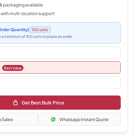
& packaging available
 with multi-location support
rder Quantity)
100 units
 a minimum of 100 units to place an order.
Best Value
Get Best Bulk Price
o Sales
Whatsapp Instant Quote