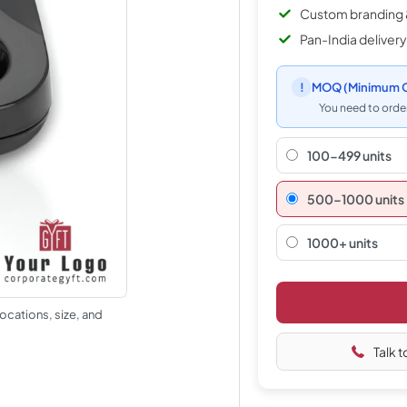
Custom branding 
Pan-India delivery
!
MOQ
(Minimum O
You need to order
100-499 units
500–1000 units
1000+ units
ocations, size, and
Talk t