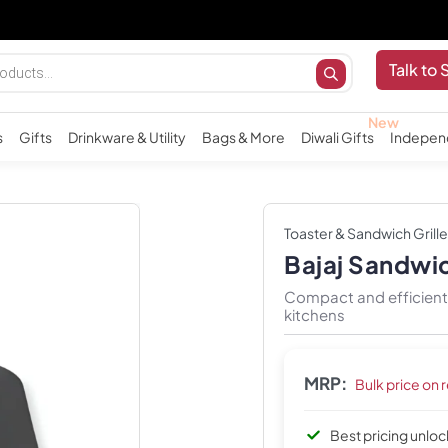
Impor
Talk to 
s
Gifts
Drinkware & Utility
Bags & More
Diwali Gifts
Indepen
Toaster & Sandwich Grille
Bajaj Sandwic
Compact and efficient 
kitchens
MRP:
Bulk price on 
Best pricing unlo