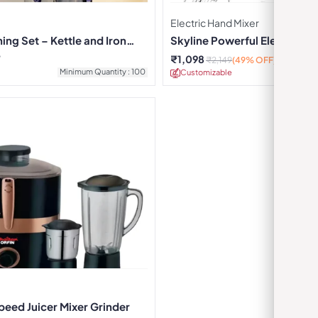
Electric Hand Mixer
ing Set – Kettle and Iron
Skyline Powerful Electric H
7
₹
1,098
₹
2,149
(49% OFF)
Minimum Quantity : 100
Customizable
Minimu
peed Juicer Mixer Grinder