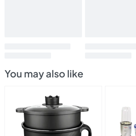
You may also like