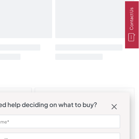
Contact Us
d help deciding on what to buy?