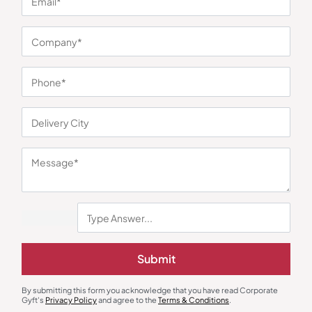
You may also like
Submit
Electric Hand Mixer
Electric Kettle
Skyline Hand Blender with
Bajaj Electric Kettle with Stainless
Chopper and Whisker
Steel Body
₹
1,542
₹
676
₹
1,014
₹
3,299
(53% OFF)
By submitting this form you acknowledge that you have read Corporate
Gyft's
Privacy Policy
and agree to the
Terms & Conditions
.
Minimum Quantity : 100
Minimum Quantity : 100