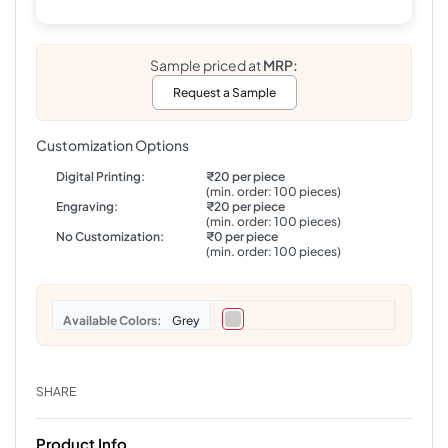
Sample priced at
MRP:
Request a Sample
Customization Options
Digital Printing:
₹20 per piece
(min. order: 100 pieces)
Engraving:
₹20 per piece
(min. order: 100 pieces)
No Customization:
₹0 per piece
(min. order: 100 pieces)
Colors
Grey
SHARE
Product Info