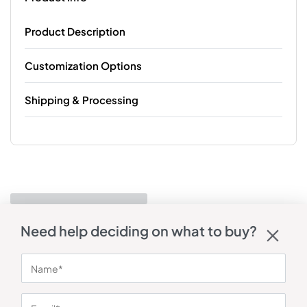
Product Description
Customization Options
Shipping & Processing
Need help deciding on what to buy?