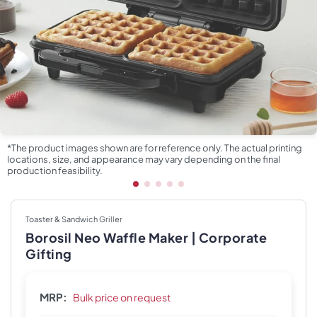
*The product images shown are for reference only. The actual printing
locations, size, and appearance may vary depending on the final
production feasibility.
Toaster & Sandwich Griller
Borosil Neo Waffle Maker | Corporate
Gifting
MRP:
Bulk price on request