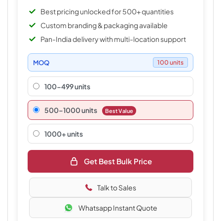
Best pricing unlocked for 500+ quantities
Custom branding & packaging available
Pan-India delivery with multi-location support
MOQ
100 units
100-499 units
500–1000 units
Best Value
1000+ units
Get Best Bulk Price
Talk to Sales
Whatsapp Instant Quote