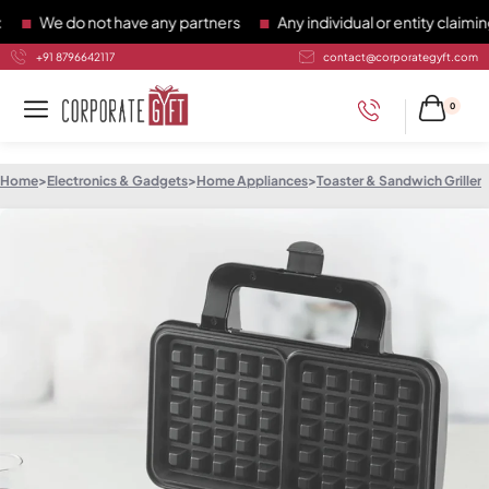
We do not have any partners
Any individual or entity claiming 
+91 8796642117
contact@corporategyft.com
0
Home
>
Electronics & Gadgets
>
Home Appliances
>
Toaster & Sandwich Griller