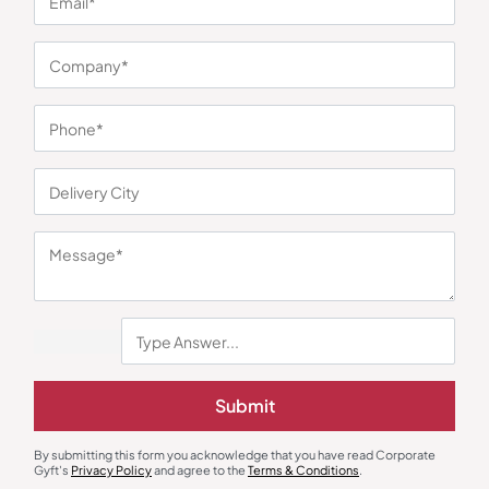
You may also like
Submit
Polo T-Shirts
Round Neck T-Shirts
Allen Solly Women’s Black T-shirt
AWG Super Bio Round Neck Black
By submitting this form you acknowledge that you have read Corporate
T-Shirt
₹
1,040
₹
227
₹
341
₹
1,499
(31% OFF)
Gyft's
Privacy Policy
and agree to the
Terms & Conditions
.