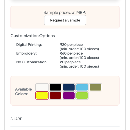
Sample priced at
MRP:
Request a Sample
Customization Options
Digital Printing:
₹20 per piece
(min. order: 100 pieces)
Embroidery:
₹60 per piece
(min. order: 100 pieces)
No Customization:
₹0 per piece
(min. order: 100 pieces)
Available
Colors:
SHARE