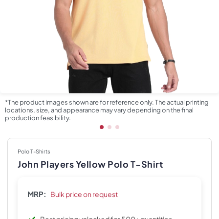
*The product images shown are for reference only. The actual printing
locations, size, and appearance may vary depending on the final
production feasibility.
Polo T-Shirts
John Players Yellow Polo T-Shirt
MRP:
Bulk price on request