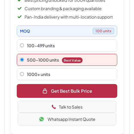
Best pricing unlocked for 500+ quantities
Custom branding & packaging available
Pan-India delivery with multi-location support
MOQ
100 units
100-499 units
500–1000 units
Best Value
1000+ units
Get Best Bulk Price
Talk to Sales
Whatsapp Instant Quote