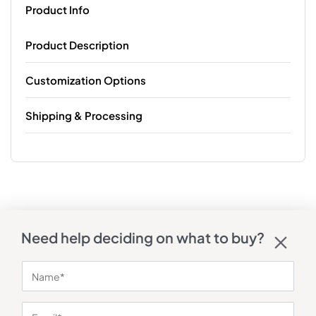
Product Info
Product Description
Customization Options
Shipping & Processing
Need help deciding on what to buy?