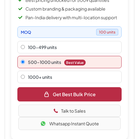
Best pricing unlocked for 500+ quantities
Custom branding & packaging available
Pan-India delivery with multi-location support
MOQ
100 units
100-499 units
500–1000 units
Best Value
1000+ units
Get Best Bulk Price
Talk to Sales
Whatsapp Instant Quote