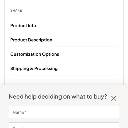
SHARE
Product Info
Product Description
Customization Options
Shipping & Processing
Need help deciding on what to buy?