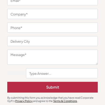
You may also like
Submit
By submitting this form you acknowledge that you have read Corporate
Gyft's
Privacy Policy
and agree to the
Terms & Conditions
.