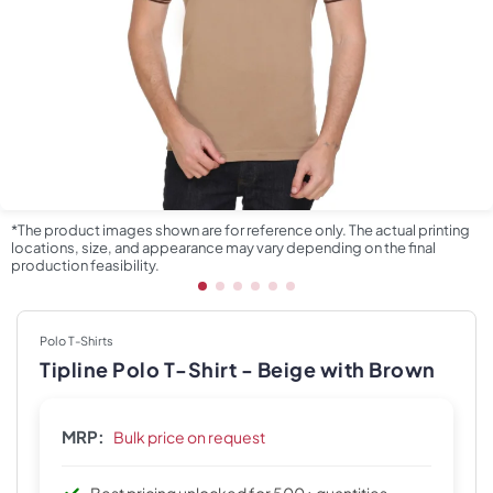
*The product images shown are for reference only. The actual printing
locations, size, and appearance may vary depending on the final
production feasibility.
Polo T-Shirts
Tipline Polo T-Shirt - Beige with Brown
MRP:
Bulk price on request