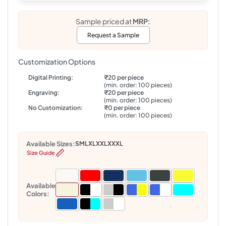
Sample priced at
MRP:
Request a Sample
Customization Options
Digital Printing:
₹20 per piece
(min. order: 100 pieces)
Engraving:
₹20 per piece
(min. order: 100 pieces)
No Customization:
₹0 per piece
(min. order: 100 pieces)
Available Sizes:
S
M
L
XL
XXL
XXXL
Size Guide
Available
Colors: