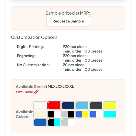
Sample priced at
MRP:
Request a Sample
Customization Options
Digital Printing:
₹20 per piece
(min. order: 100 pieces)
Engraving:
₹20 per piece
(min. order: 100 pieces)
No Customization:
₹0 per piece
(min. order: 100 pieces)
Available Sizes:
S
M
L
XL
XXL
XXXL
Size Guide
Available
Colors: