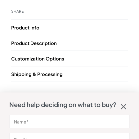
SHARE
Product Info
Product Description
Customization Options
Shipping & Processing
Need help deciding on what to buy?