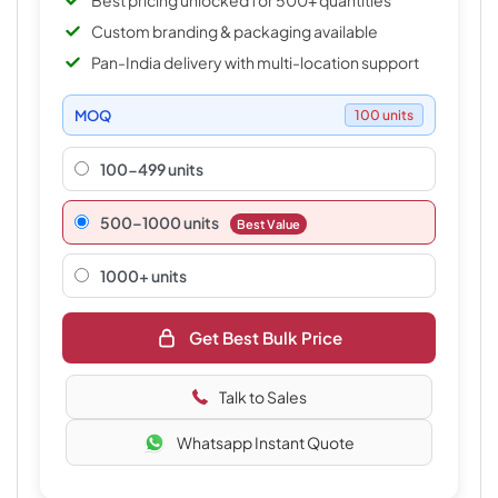
Best pricing unlocked for 500+ quantities
Custom branding & packaging available
Pan-India delivery with multi-location support
MOQ
100 units
100-499 units
500–1000 units
Best Value
1000+ units
Get Best Bulk Price
Talk to Sales
Whatsapp Instant Quote