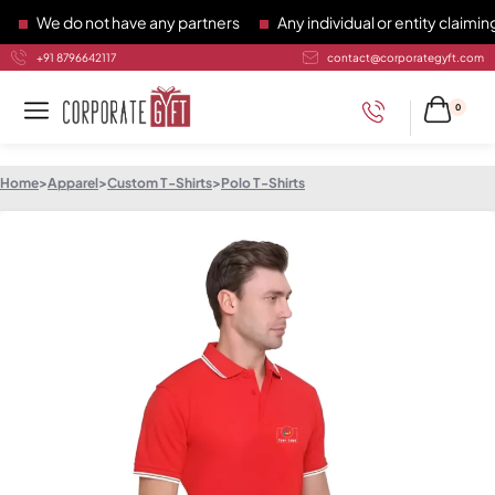
We do not have any partners
Any individual or entity claiming 
+91 8796642117
contact@corporategyft.com
0
Home
>
Apparel
>
Custom T-Shirts
>
Polo T-Shirts