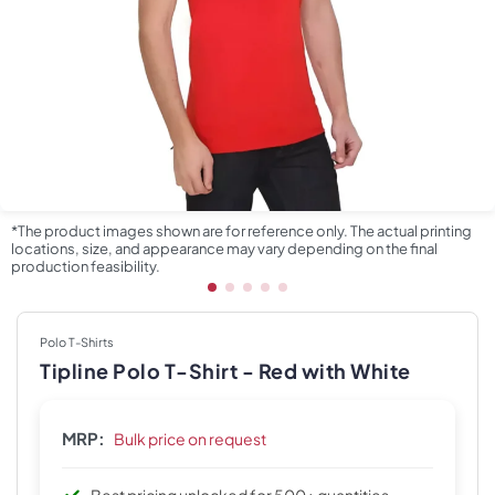
*The product images shown are for reference only. The actual printing
locations, size, and appearance may vary depending on the final
production feasibility.
Polo T-Shirts
Tipline Polo T-Shirt - Red with White
MRP:
Bulk price on request