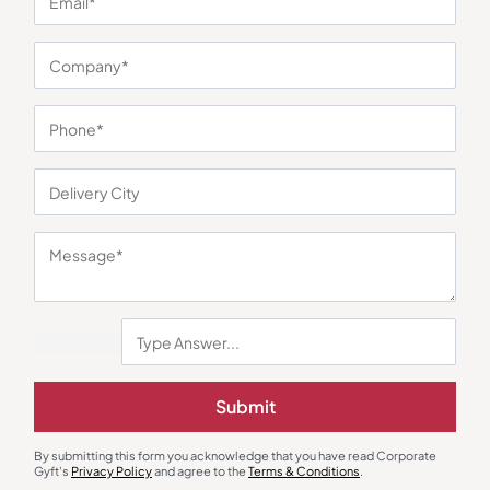
You may also like
Submit
By submitting this form you acknowledge that you have read Corporate
Gyft's
Privacy Policy
and agree to the
Terms & Conditions
.