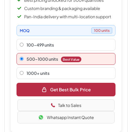
Best pricing unlocked for 500+ quantities
Custom branding & packaging available
Pan-India delivery with multi-location support
MOQ
100 units
100-499 units
500–1000 units
Best Value
1000+ units
Get Best Bulk Price
Talk to Sales
Whatsapp Instant Quote