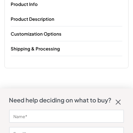
Product Info
Product Description
Customization Options
Shipping & Processing
Need help deciding on what to buy?