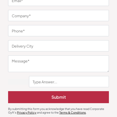
You may also like
Submit
Polo T-Shirts
Polo T-Shirts
Highline Polo T-Shirt in Black and
Tipline Polo T-Shirt – Red with
By submitting this form you acknowledge that you have read Corporate
Red
White
₹
450
₹
675
₹
405
₹
608
Gyft's
Privacy Policy
and agree to the
Terms & Conditions
.