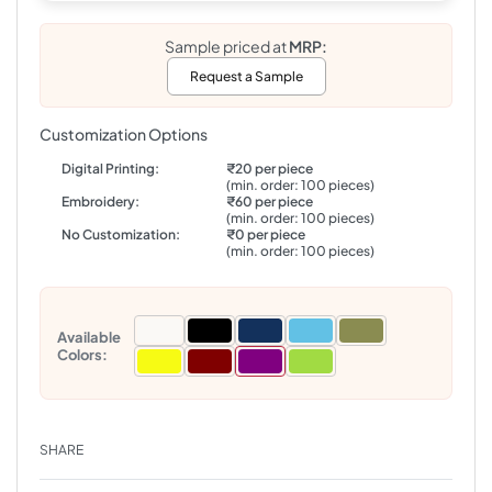
Sample priced at
MRP:
Request a Sample
Customization Options
Digital Printing:
₹20 per piece
(min. order: 100 pieces)
Embroidery:
₹60 per piece
(min. order: 100 pieces)
No Customization:
₹0 per piece
(min. order: 100 pieces)
Available
Colors:
SHARE