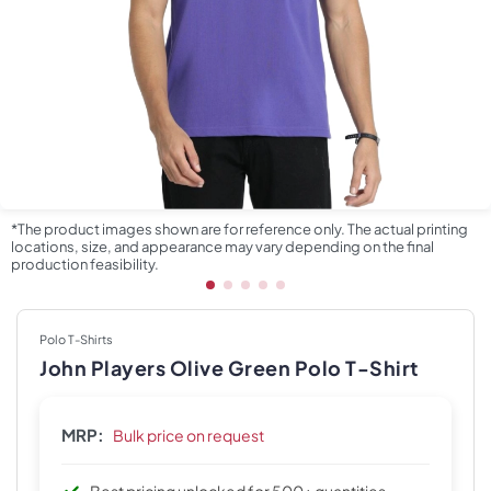
*The product images shown are for reference only. The actual printing
locations, size, and appearance may vary depending on the final
production feasibility.
Polo T-Shirts
John Players Olive Green Polo T-Shirt
MRP:
Bulk price on request