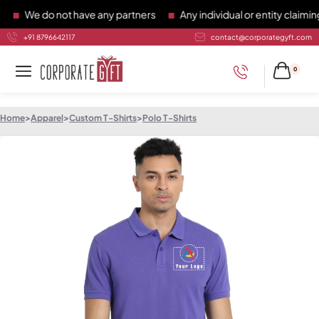
We do not have any partners
Any individual or entity claiming 
+91 8796642117
contact@corporategyft.com
0
Home
>
Apparel
>
Custom T-Shirts
>
Polo T-Shirts