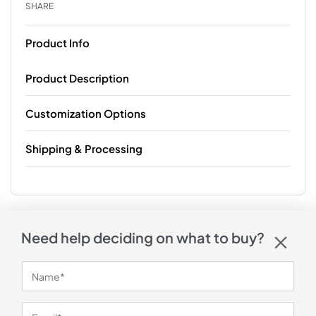
SHARE
Product Info
Product Description
Customization Options
Shipping & Processing
Need help deciding on what to buy?