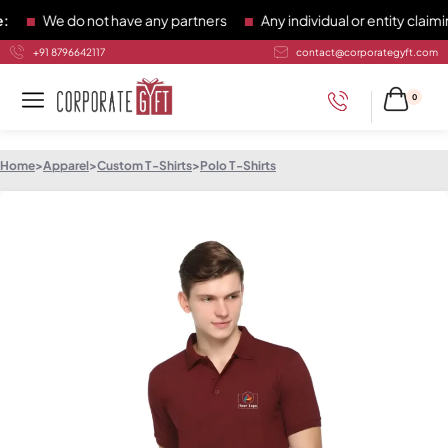
We do not have any partners
Any individual or entity claiming
+91 8796642117
contact@corporategyft.com
0
Home
>
Apparel
>
Custom T-Shirts
>
Polo T-Shirts