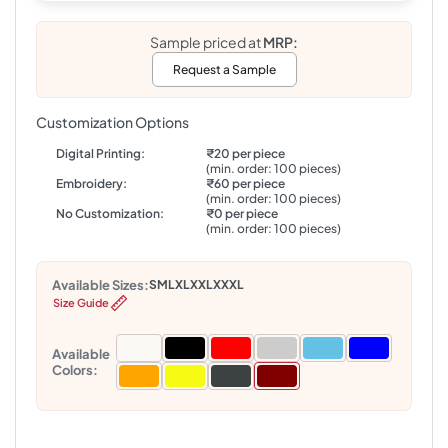
Sample priced at
MRP:
Request a Sample
Customization Options
Digital Printing:
₹20 per piece
(min. order: 100 pieces)
Embroidery:
₹60 per piece
(min. order: 100 pieces)
No Customization:
₹0 per piece
(min. order: 100 pieces)
Available Sizes:
S
M
L
XL
XXL
XXXL
Size Guide
Available
Colors: