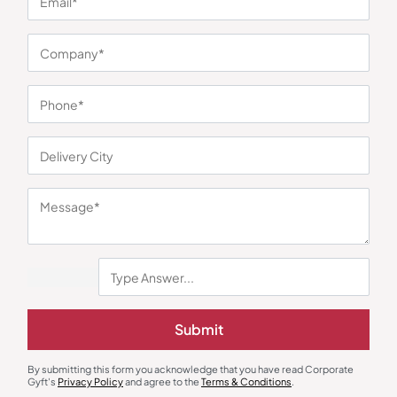
You may also like
Submit
By submitting this form you acknowledge that you have read Corporate
Gyft's
Privacy Policy
and agree to the
Terms & Conditions
.
Polo T-Shirts
Polo T-Shirts