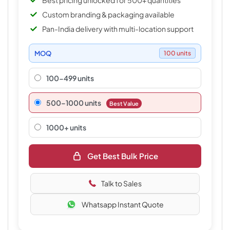
Best pricing unlocked for 500+ quantities
Custom branding & packaging available
Pan-India delivery with multi-location support
MOQ
100 units
100-499 units
500–1000 units
Best Value
1000+ units
Get Best Bulk Price
Talk to Sales
Whatsapp Instant Quote