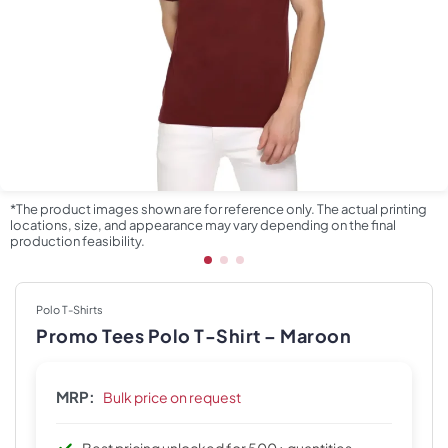
*The product images shown are for reference only. The actual printing
locations, size, and appearance may vary depending on the final
production feasibility.
Polo T-Shirts
Promo Tees Polo T-Shirt – Maroon
MRP:
Bulk price on request