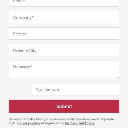
You may also like
Submit
By submitting this form you acknowledge that you have read Corporate
Gyft's
Privacy Policy
and agree to the
Terms & Conditions
.
Polo T-Shirts
Polo T-Shirts