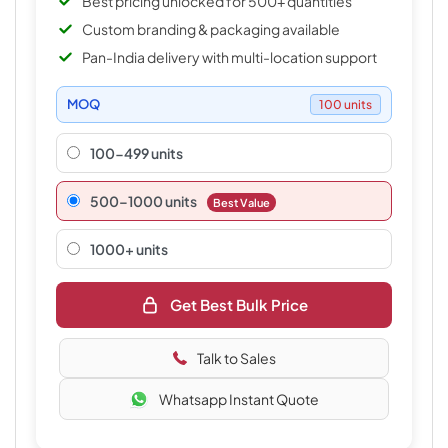
Best pricing unlocked for 500+ quantities
Custom branding & packaging available
Pan-India delivery with multi-location support
MOQ
100 units
100-499 units
500–1000 units
Best Value
1000+ units
Get Best Bulk Price
Talk to Sales
Whatsapp Instant Quote