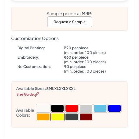
Sample priced at
MRP:
Request a Sample
Customization Options
Digital Printing:
₹20 per piece
(min. order: 100 pieces)
Embroidery:
₹60 per piece
(min. order: 100 pieces)
No Customization:
₹0 per piece
(min. order: 100 pieces)
Available Sizes:
S
M
L
XL
XXL
XXXL
Size Guide
Available
Colors: