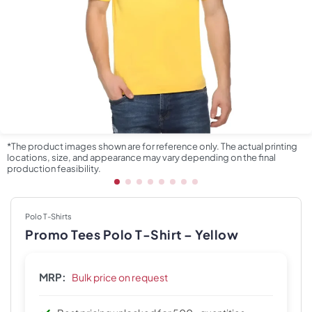
*The product images shown are for reference only. The actual printing
locations, size, and appearance may vary depending on the final
production feasibility.
Polo T-Shirts
Promo Tees Polo T-Shirt – Yellow
MRP:
Bulk price on request