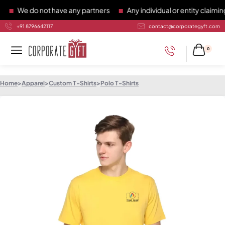
We do not have any partners
Any individual or entity claiming
+91 8796642117
contact@corporategyft.com
0
Home
>
Apparel
>
Custom T-Shirts
>
Polo T-Shirts