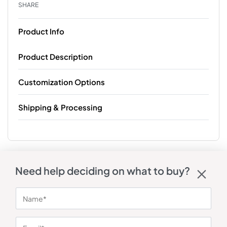
SHARE
Product Info
Product Description
Customization Options
Shipping & Processing
Need help deciding on what to buy?