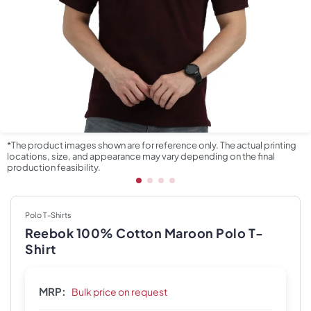
*The product images shown are for reference only. The actual printing
locations, size, and appearance may vary depending on the final
production feasibility.
Polo T-Shirts
Reebok 100% Cotton Maroon Polo T-
Shirt
MRP:
Bulk price on request