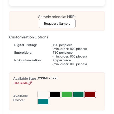
Sample priced at
MRP:
Request a Sample
Customization Options
Digital Printing:
₹20 per piece
(min. order: 100 pieces)
Embroidery:
₹60 per piece
(min. order: 100 pieces)
No Customization:
₹0 per piece
(min. order: 100 pieces)
Available Sizes:
XS
S
M
L
XL
XXL
Size Guide
Available
Colors: