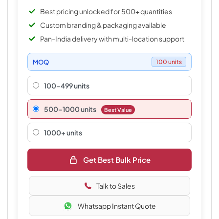
Best pricing unlocked for 500+ quantities
Custom branding & packaging available
Pan-India delivery with multi-location support
MOQ
100 units
100-499 units
500–1000 units
Best Value
1000+ units
Get Best Bulk Price
Talk to Sales
Whatsapp Instant Quote