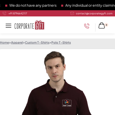
We do not have any partners
Any individual or entity claiming 
+91 8796642117
contact@corporategyft.com
0
Home
>
Apparel
>
Custom T-Shirts
>
Polo T-Shirts