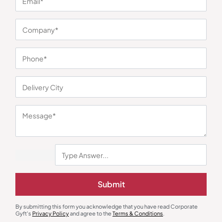
You may also like
Submit
By submitting this form you acknowledge that you have read Corporate
Gyft's
Privacy Policy
and agree to the
Terms & Conditions
.