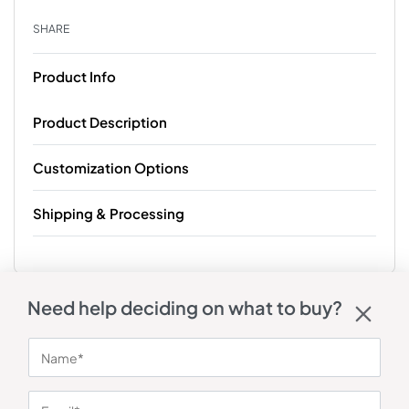
SHARE
Product Info
Product Description
Customization Options
Shipping & Processing
Need help deciding on what to buy?