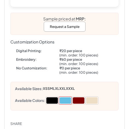
Sample priced at
MRP:
Request a Sample
Customization Options
Digital Printing:
₹20 per piece
(min. order: 100 pieces)
Embroidery:
₹60 per piece
(min. order: 100 pieces)
No Customization:
₹0 per piece
(min. order: 100 pieces)
Available Sizes:
XS
S
M
L
XL
XXL
XXXL
Available Colors:
SHARE