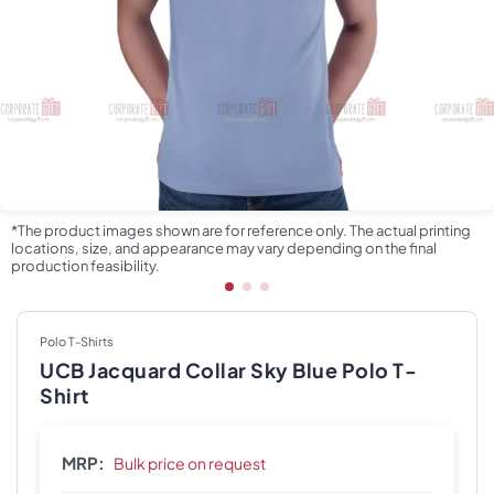
*The product images shown are for reference only. The actual printing
locations, size, and appearance may vary depending on the final
production feasibility.
Polo T-Shirts
UCB Jacquard Collar Sky Blue Polo T-
Shirt
MRP:
Bulk price on request