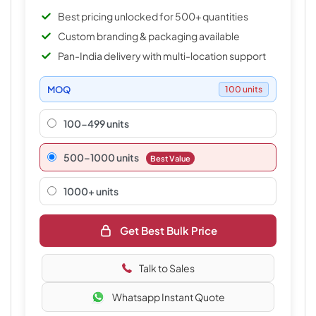
Best pricing unlocked for 500+ quantities
Custom branding & packaging available
Pan-India delivery with multi-location support
MOQ
100 units
100-499 units
500–1000 units
Best Value
1000+ units
Get Best Bulk Price
Talk to Sales
Whatsapp Instant Quote