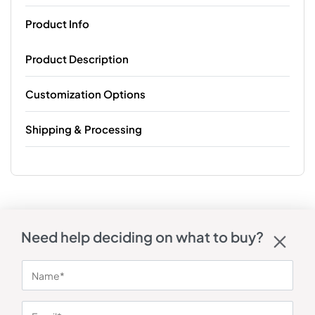
Product Info
Product Description
Customization Options
Shipping & Processing
Need help deciding on what to buy?