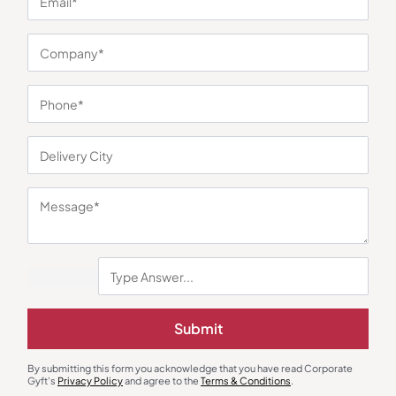
You may also like
Submit
Round Neck T-Shirts
Round Neck T-Shirts
By submitting this form you acknowledge that you have read Corporate
Round Neck Regular Fit T-Shirt –
Dri-Fit Round Neck T-Shirt –
Gyft's
Privacy Policy
and agree to the
Terms & Conditions
.
Red
Bottle Green
₹
248
₹
372
₹
243
₹
365