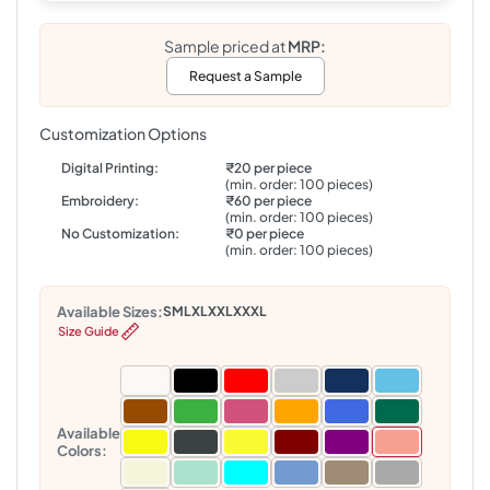
Sample priced at
MRP:
Request a Sample
Customization Options
Digital Printing:
₹20 per piece
(min. order: 100 pieces)
Embroidery:
₹60 per piece
(min. order: 100 pieces)
No Customization:
₹0 per piece
(min. order: 100 pieces)
Available Sizes:
S
M
L
XL
XXL
XXXL
Size Guide
Available
Colors: