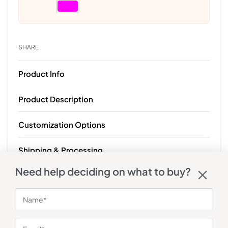
SHARE
Product Info
Product Description
Customization Options
Shipping & Processing
Need help deciding on what to buy?