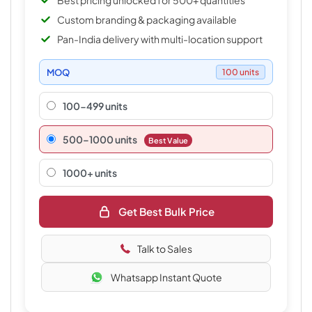
Best pricing unlocked for 500+ quantities
Custom branding & packaging available
Pan-India delivery with multi-location support
MOQ
100 units
100-499 units
500–1000 units
Best Value
1000+ units
Get Best Bulk Price
Talk to Sales
Whatsapp Instant Quote