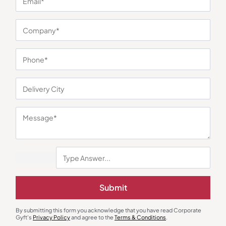
You may also like
Submit
By submitting this form you acknowledge that you have read Corporate
Gyft's
Privacy Policy
and agree to the
Terms & Conditions
.