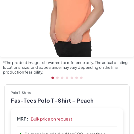
*The product images shown are for reference only. The actual printing
locations, size, and appearance may vary depending on the final
production feasibility.
Polo T-Shirts
Fas-Tees Polo T-Shirt - Peach
MRP:
Bulk price on request