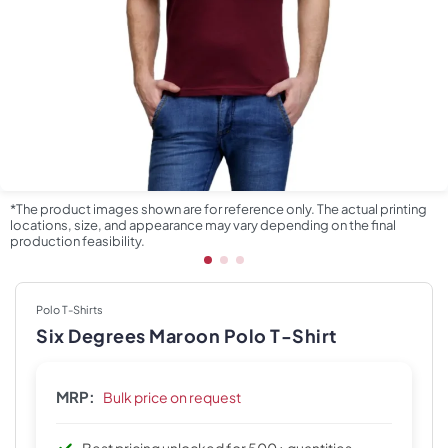
*The product images shown are for reference only. The actual printing
locations, size, and appearance may vary depending on the final
production feasibility.
Polo T-Shirts
Six Degrees Maroon Polo T-Shirt
MRP:
Bulk price on request