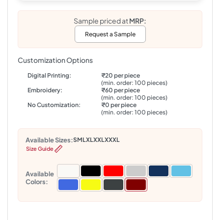
Sample priced at
MRP:
Request a Sample
Customization Options
Digital Printing:
₹20 per piece
(min. order: 100 pieces)
Embroidery:
₹60 per piece
(min. order: 100 pieces)
No Customization:
₹0 per piece
(min. order: 100 pieces)
Available Sizes:
S
M
L
XL
XXL
XXXL
Size Guide
Available
Colors: