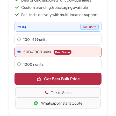
Best pricing unlocked for 500+ quantities
Custom branding & packaging available
Pan-India delivery with multi-location support
MOQ
100 units
100-499 units
500–1000 units
Best Value
1000+ units
Get Best Bulk Price
Talk to Sales
Whatsapp Instant Quote