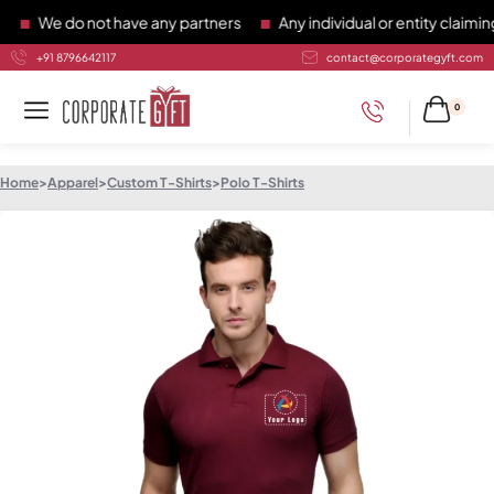
We do not have any partners
Any individual or entity claiming 
+91 8796642117
contact@corporategyft.com
0
Home
>
Apparel
>
Custom T-Shirts
>
Polo T-Shirts