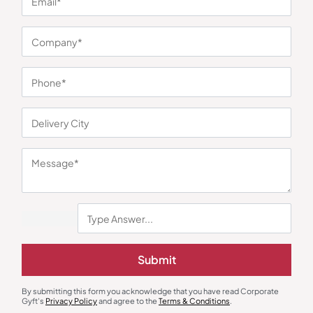
You may also like
Submit
By submitting this form you acknowledge that you have read Corporate
Gyft's
Privacy Policy
and agree to the
Terms & Conditions
.
Round Neck T-Shirts
Corporate T-Shirt