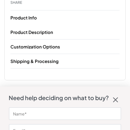
SHARE
Product Info
Product Description
Customization Options
Shipping & Processing
Need help deciding on what to buy?