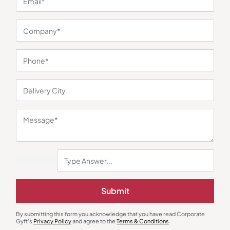
You may also like
Submit
By submitting this form you acknowledge that you have read Corporate
Gyft's
Privacy Policy
and agree to the
Terms & Conditions
.
Polo T-Shirts
Polo T-Shirts