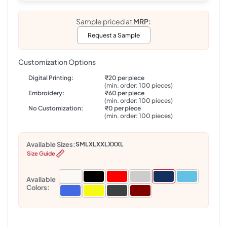
Sample priced at
MRP:
Request a Sample
Customization Options
Digital Printing:
₹20 per piece
(min. order: 100 pieces)
Embroidery:
₹60 per piece
(min. order: 100 pieces)
No Customization:
₹0 per piece
(min. order: 100 pieces)
Available Sizes:
S
M
L
XL
XXL
XXXL
Size Guide
Available
Colors: