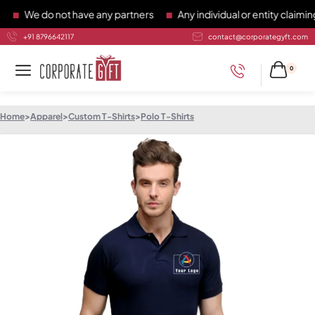
We do not have any partners
Any individual or entity claiming 
+91 8796642117
contact@corporategyft.com
0
Home
>
Apparel
>
Custom T-Shirts
>
Polo T-Shirts