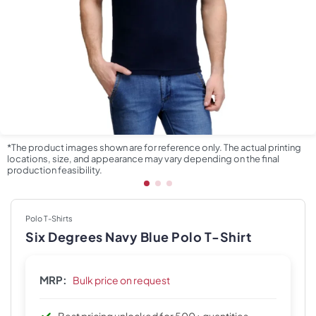
*The product images shown are for reference only. The actual printing
locations, size, and appearance may vary depending on the final
production feasibility.
Polo T-Shirts
Six Degrees Navy Blue Polo T-Shirt
MRP:
Bulk price on request