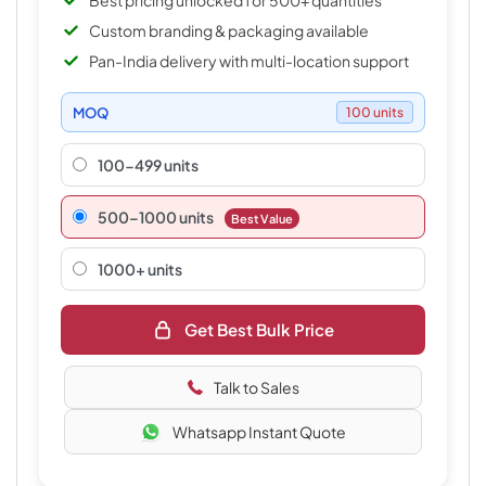
Best pricing unlocked for 500+ quantities
Custom branding & packaging available
Pan-India delivery with multi-location support
MOQ
100 units
100-499 units
500–1000 units
Best Value
1000+ units
Get Best Bulk Price
Talk to Sales
Whatsapp Instant Quote