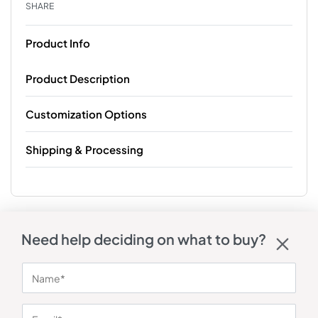
SHARE
Product Info
Product Description
Customization Options
Shipping & Processing
Need help deciding on what to buy?