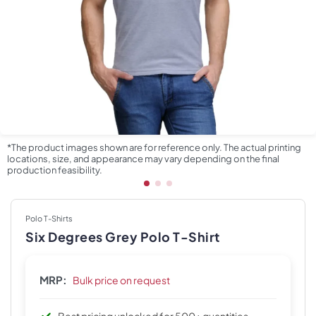
*The product images shown are for reference only. The actual printing
locations, size, and appearance may vary depending on the final
production feasibility.
Polo T-Shirts
Six Degrees Grey Polo T-Shirt
MRP:
Bulk price on request