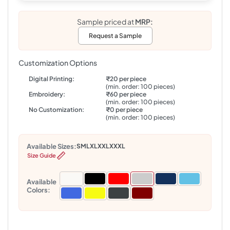
Sample priced at
MRP:
Request a Sample
Customization Options
Digital Printing:
₹20 per piece
(min. order: 100 pieces)
Embroidery:
₹60 per piece
(min. order: 100 pieces)
No Customization:
₹0 per piece
(min. order: 100 pieces)
Available Sizes:
S
M
L
XL
XXL
XXXL
Size Guide
Available
Colors: