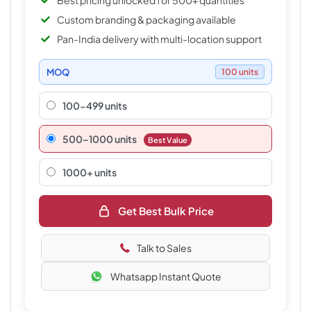
Best pricing unlocked for 500+ quantities
Custom branding & packaging available
Pan-India delivery with multi-location support
MOQ
100 units
100-499 units
500–1000 units
Best Value
1000+ units
Get Best Bulk Price
Talk to Sales
Whatsapp Instant Quote