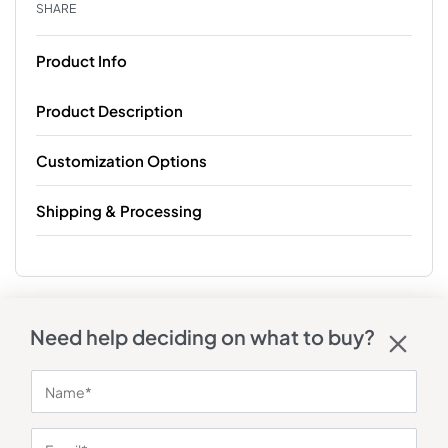
SHARE
Product Info
Product Description
Customization Options
Shipping & Processing
Need help deciding on what to buy?