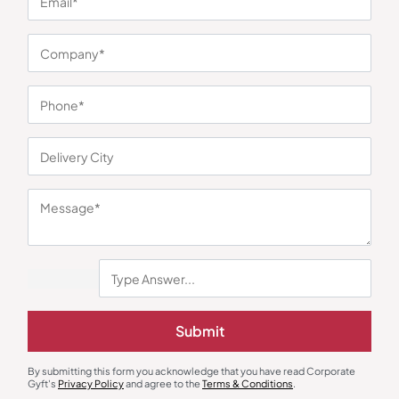
You may also like
Submit
By submitting this form you acknowledge that you have read Corporate
Gyft's
Privacy Policy
and agree to the
Terms & Conditions
.
Polo T-Shirts
Polo T-Shirts