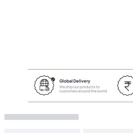
Global Delivery
We ship our products to
customers around the world