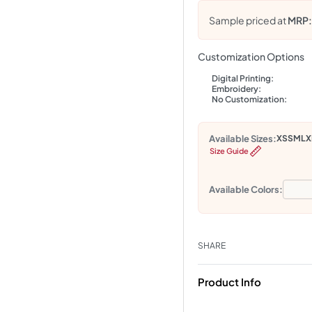
Sample priced at
MRP
Customization Options
Digital Printing:
Embroidery:
No Customization:
Available Sizes:
XS
S
M
L
X
Size Guide
Available Colors:
SHARE
Product Info