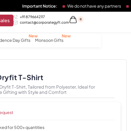
Important Notice:
We do not have any partners
Any individ
+91 8796642117
Sales
0
contact@corporategyft.com
dence Day Gifts
Monsoon Gifts
ryfit T-Shirt
yfit T-Shirt, Tailored from Polyester, Ideal for
 Gifting with Style and Comfort
request
cked for 500+ quantities