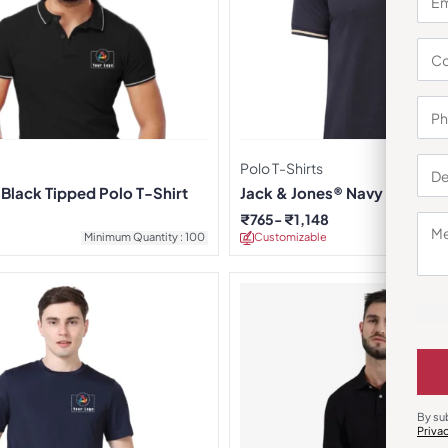
Polo T-Shirts
Black Tipped Polo T-Shirt
Jack & Jones® Navy Blue Ja
T-shirt
₹
765
₹
1,148
Minimum Quantity : 100
Customizable
Minimu
By su
Priva