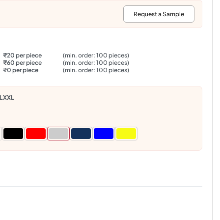
:
Request a Sample
₹20 per piece
(min. order: 100 pieces)
₹60 per piece
(min. order: 100 pieces)
₹0 per piece
(min. order: 100 pieces)
L
XXL