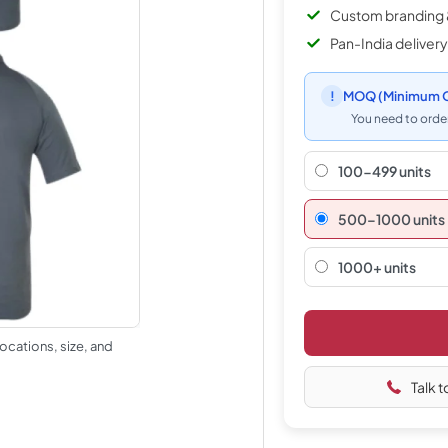
Custom branding 
Pan-India delivery
!
MOQ
(Minimum O
You need to order
100-499 units
500–1000 units
1000+ units
ocations, size, and
Talk t