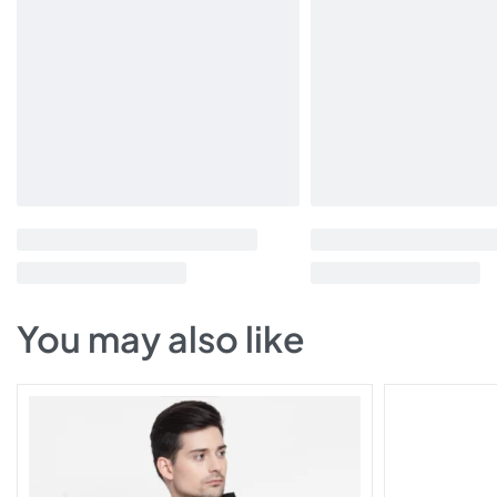
You may also like