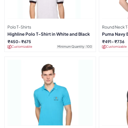
Polo T-Shirts
Round Neck T-
Highline Polo T-Shirt in White and Black
Puma Navy Bl
₹
450
₹
675
₹
491
₹
736
Customizable
Minimum Quantity : 100
Customizable