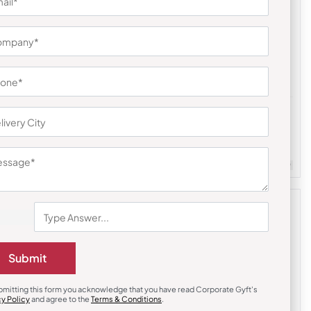
Polo T-Shirts
cquard Polo
Cantabil Navy Blue PC T-Shirt
₹
495
₹
743
m Quantity : 100
Customizable
Minimum Quantity : 100
Submit
bmitting this form you acknowledge that you have read Corporate Gyft's
cy Policy
and agree to the
Terms & Conditions
.