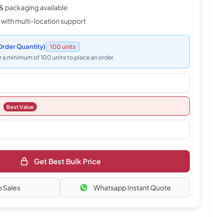
& packaging available
 with multi-location support
rder Quantity)
100 units
 a minimum of 100 units to place an order.
Best Value
Get Best Bulk Price
o Sales
Whatsapp Instant Quote