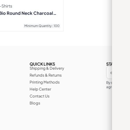
Shirts
Bio Round Neck Charcoal
Minimum Quantity : 100
QUICK LINKS
STAY IN TH
Shipping & Delivery
Refunds & Returns
Printing Methods
By subscribin
agree to its te
Help Center
Contact Us
Blogs