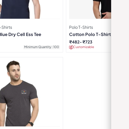
Shirts
Polo T-Shirts
ue Dry Cell Ess Tee
Cotton Polo T-Shirt – Black
₹
482
₹
723
Minimum Quantity : 100
Customizable
Minimu