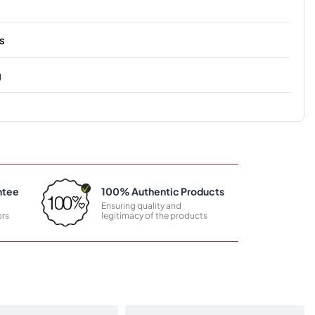
s
g
ntee
100% Authentic Products
Ensuring quality and
rs
legitimacy of the products