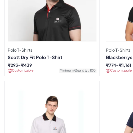
Polo T-Shirts
Polo T-Shirts
Scott Dry Fit Polo T-Shirt
Blackberrys 
₹
293
₹
439
₹
774
₹
1,161
Customizable
Minimum Quantity : 100
Customizable