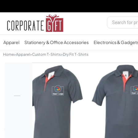
Apparel
Stationery & Office Accessories
Electronics & Gadget
Home
>
Apparel
>
Custom T-Shirts
>
Dry Fit T-Shirts