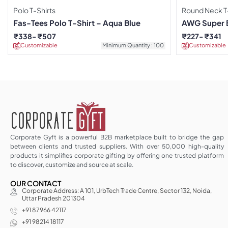
Polo T-Shirts
Round Neck T-
Fas-Tees Polo T-Shirt – Aqua Blue
AWG Super 
Grey T-Shirt
₹
338
₹
507
₹
227
₹
341
Customizable
Minimum Quantity : 100
Customizable
Corporate Gyft is a powerful B2B marketplace built to bridge the gap
between clients and trusted suppliers. With over 50,000 high-quality
products it simplifies corporate gifting by offering one trusted platform
to discover, customize and source at scale.
OUR CONTACT
Corporate Address: A 101, UrbTech Trade Centre, Sector 132, Noida,
Uttar Pradesh 201304
+91 87966 42117
+91 98214 18117