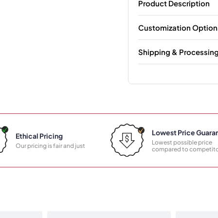
Product Description
Customization Option
Shipping & Processin
Lowest Price Guara
Ethical Pricing
Lowest possible price
Our pricing is fair and just
compared to competito