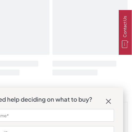
Contact Us
d help deciding on what to buy?