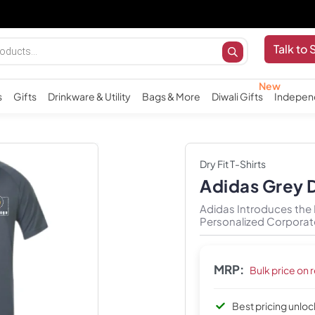
Talk to 
s
Gifts
Drinkware & Utility
Bags & More
Diwali Gifts
Indepen
Dry Fit T-Shirts
Adidas Grey D
Adidas Introduces the Dr
Personalized Corporate
MRP:
Bulk price on 
Best pricing unlo