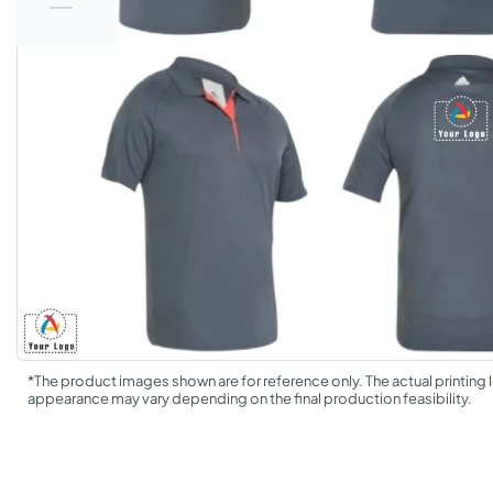
*The product images shown are for reference only. The actual printing l
appearance may vary depending on the final production feasibility.