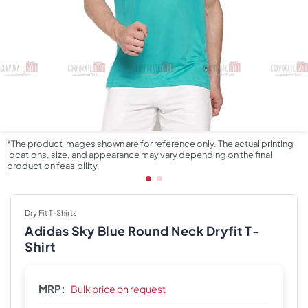
*The product images shown are for reference only. The actual printing
locations, size, and appearance may vary depending on the final
production feasibility.
Dry Fit T-Shirts
Adidas Sky Blue Round Neck Dryfit T-
Shirt
MRP:
Bulk price on request