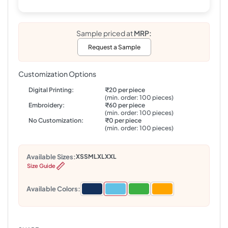
Sample priced at
MRP:
Request a Sample
Customization Options
Digital Printing:
₹20 per piece
(min. order: 100 pieces)
Embroidery:
₹60 per piece
(min. order: 100 pieces)
No Customization:
₹0 per piece
(min. order: 100 pieces)
Available Sizes:
XS
S
M
L
XL
XXL
Size Guide
Available Colors: