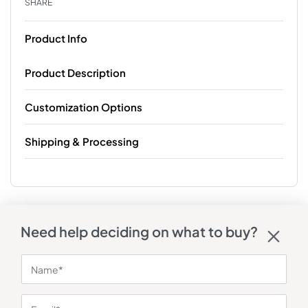
SHARE
Product Info
Product Description
Customization Options
Shipping & Processing
Need help deciding on what to buy?