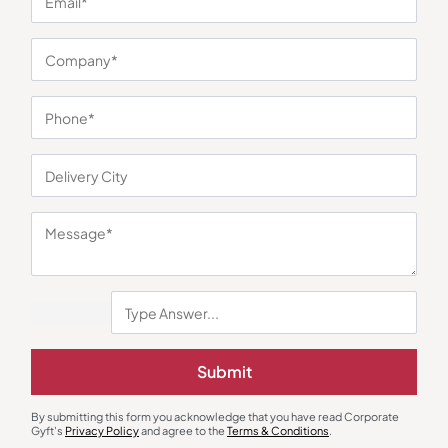
You may also like
Submit
By submitting this form you acknowledge that you have read Corporate
Round Neck T-Shirts
Round Neck T-Shirts
Gyft's
Privacy Policy
and agree to the
Terms & Conditions
.