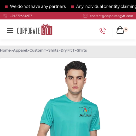
We do not have any partners
Any individual or entity claiming 
+91 8796642117
contact@corporategyft.com
0
Home
>
Apparel
>
Custom T-Shirts
>
Dry Fit T-Shirts