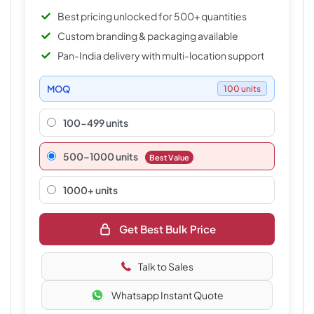
Best pricing unlocked for 500+ quantities
Custom branding & packaging available
Pan-India delivery with multi-location support
MOQ
100 units
100-499 units
500–1000 units
Best Value
1000+ units
Get Best Bulk Price
Talk to Sales
Whatsapp Instant Quote