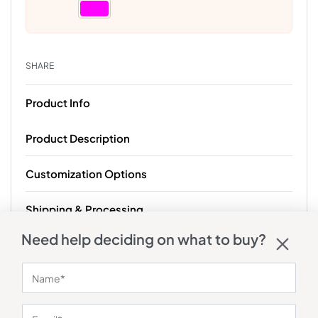
SHARE
Product Info
Product Description
Customization Options
Shipping & Processing
Need help deciding on what to buy?