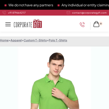
We do not have any partners
Any individual or entity claiming 
+91 8796642117
contact@corporategyft.com
0
Home
>
Apparel
>
Custom T-Shirts
>
Polo T-Shirts