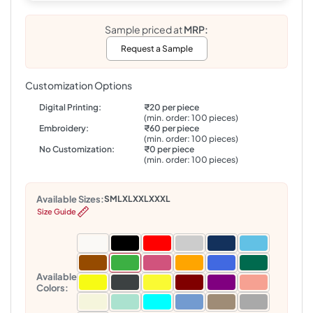
Sample priced at
MRP:
Request a Sample
Customization Options
Digital Printing:
₹20 per piece
(min. order: 100 pieces)
Embroidery:
₹60 per piece
(min. order: 100 pieces)
No Customization:
₹0 per piece
(min. order: 100 pieces)
Available Sizes:
S
M
L
XL
XXL
XXXL
Size Guide
Available
Colors: