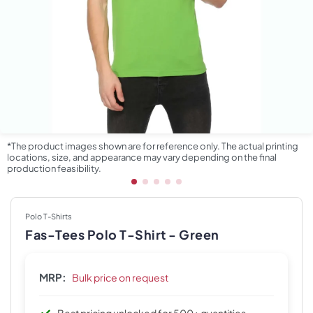
*The product images shown are for reference only. The actual printing
locations, size, and appearance may vary depending on the final
production feasibility.
Polo T-Shirts
Fas-Tees Polo T-Shirt - Green
MRP:
Bulk price on request