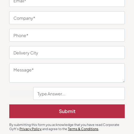
You may also like
Submit
By submitting this form you acknowledge that you have read Corporate
Gyft's
Privacy Policy
and agree to the
Terms & Conditions
.