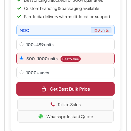
Best pricing unlocked for 500+ quantities
Custom branding & packaging available
Pan-India delivery with multi-location support
MOQ
100 units
100-499 units
500–1000 units
Best Value
1000+ units
Get Best Bulk Price
Talk to Sales
Whatsapp Instant Quote