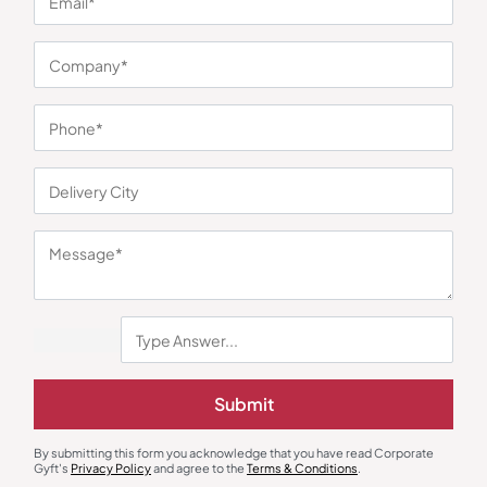
You may also like
Submit
Custom Backpack
Custom Backpack
Clarion Premium Office Backpack
Duravon Daily Office Backpack
By submitting this form you acknowledge that you have read Corporate
₹
405
₹
608
₹
126
₹
189
Gyft's
Privacy Policy
and agree to the
Terms & Conditions
.
Minimum Quantity : 100
Minimum Quantity : 100