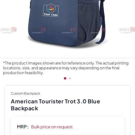
*The product images shown are for reference only. The actual printing
locations, size, and appearance may vary depending on the final
production feasibility.
Custom Backpack
American Tourister Trot 3.0 Blue
Backpack
MRP:
Bulk price on request