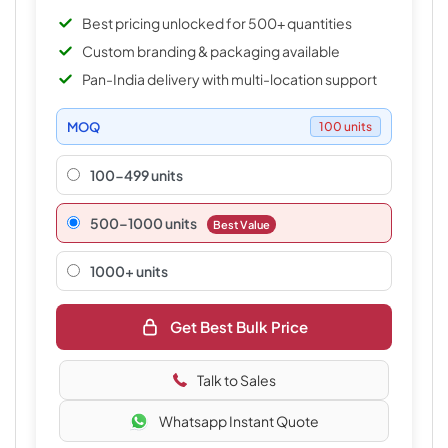
Best pricing unlocked for 500+ quantities
Custom branding & packaging available
Pan-India delivery with multi-location support
MOQ
100 units
100-499 units
500–1000 units
Best Value
1000+ units
Get Best Bulk Price
Talk to Sales
Whatsapp Instant Quote