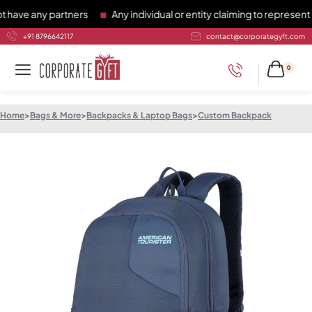
e any partners
Any individual or entity claiming to represent C
+91 8796642117
contact@corporategyft.com
0
Home
>
Bags & More
>
Backpacks & Laptop Bags
>
Custom Backpack