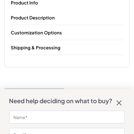
Product Info
Product Description
Customization Options
Shipping & Processing
Need help deciding on what to buy?