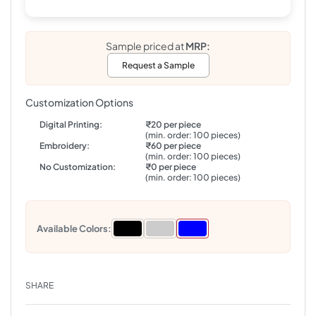
Sample priced at
MRP:
Request a Sample
Customization Options
Digital Printing:
₹20 per piece
(min. order: 100 pieces)
Embroidery:
₹60 per piece
(min. order: 100 pieces)
No Customization:
₹0 per piece
(min. order: 100 pieces)
Available Colors:
SHARE