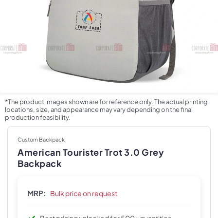
*The product images shown are for reference only. The actual printing
locations, size, and appearance may vary depending on the final
production feasibility.
Custom Backpack
American Tourister Trot 3.0 Grey
Backpack
MRP:
Bulk price on request