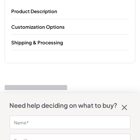
Product Description
Customization Options
Shipping & Processing
Need help deciding on what to buy?