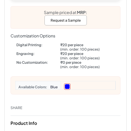
Sample priced at
MRP:
Request a Sample
Customization Options
Digital Printing:
₹20 per piece
(min. order: 100 pieces)
Engraving:
₹20 per piece
(min. order: 100 pieces)
No Customization:
₹0 per piece
(min. order: 100 pieces)
Colors
Blue
SHARE
Product Info