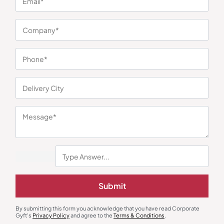
You may also like
Custom Backpack
Custom Backpack
Oblique Phoenix Laptop
Zerant Luxe Office Backpack
Submit
Backpack
₹
1,795
₹
270
₹
405
₹
5,350
(66% OFF)
Minimum Quantity : 100
Minimum Quantity : 100
By submitting this form you acknowledge that you have read Corporate
Gyft's
Privacy Policy
and agree to the
Terms & Conditions
.