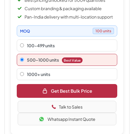
Best pricing unlocked for 500+ quantities
Custom branding & packaging available
Pan-India delivery with multi-location support
MOQ
100 units
100-499 units
500–1000 units
Best Value
1000+ units
Get Best Bulk Price
Talk to Sales
Whatsapp Instant Quote