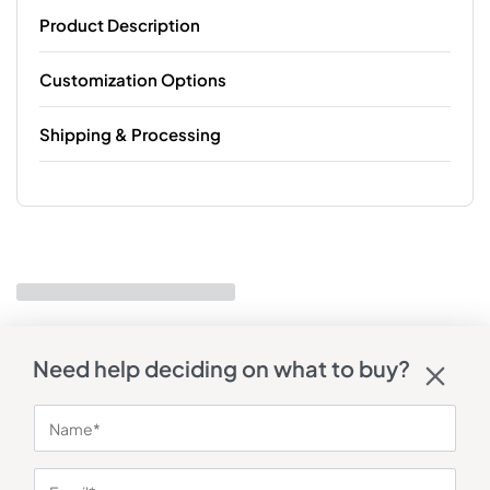
Product Description
Customization Options
Shipping & Processing
Need help deciding on what to buy?