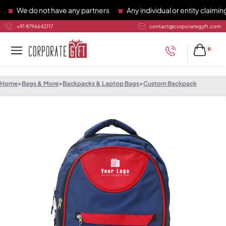
We do not have any partners
Any individual or entity claiming 
+91 8796642117
contact@corporategyft.com
0
Home
>
Bags & More
>
Backpacks & Laptop Bags
>
Custom Backpack