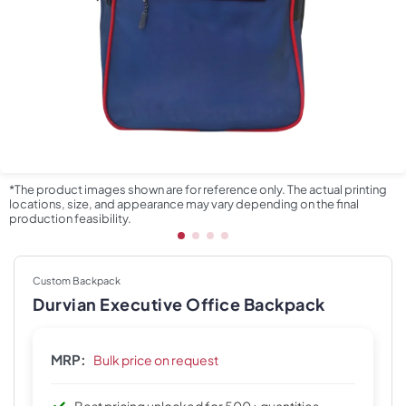
*The product images shown are for reference only. The actual printing
locations, size, and appearance may vary depending on the final
production feasibility.
Custom Backpack
Durvian Executive Office Backpack
MRP:
Bulk price on request