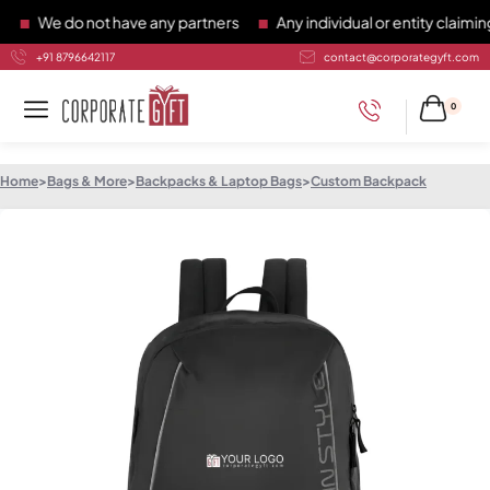
We do not have any partners
Any individual or entity claiming 
+91 8796642117
contact@corporategyft.com
0
Home
>
Bags & More
>
Backpacks & Laptop Bags
>
Custom Backpack