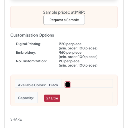
Sample priced at
MRP:
Request a Sample
Customization Options
Digital Printing:
₹20 per piece
(min. order: 100 pieces)
Embroidery:
₹60 per piece
(min. order: 100 pieces)
No Customization:
₹0 per piece
(min. order: 100 pieces)
Colors
Black
Capacity
27 Litre
SHARE