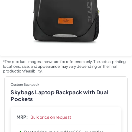
*The product images shown are for reference only. The actual printing
locations, size, and appearance may vary depending on the final
production feasibility.
Custom Backpack
Skybags Laptop Backpack with Dual
Pockets
MRP:
Bulk price on request