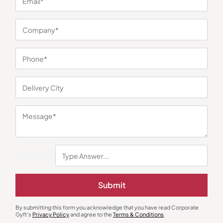
You may also like
Submit
Custom Backpack
Custom Backpack
Skybags Galaxy Corporate Bag –
Durion Premium Office Backpack
By submitting this form you acknowledge that you have read Corporate
Navy Blue
Gyft's
Privacy Policy
and agree to the
Terms & Conditions
.
₹
833
₹
1,249
₹
225
₹
338