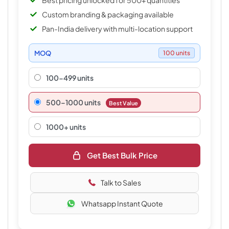
Best pricing unlocked for 500+ quantities
Custom branding & packaging available
Pan-India delivery with multi-location support
MOQ
100 units
100-499 units
500–1000 units
Best Value
1000+ units
Get Best Bulk Price
Talk to Sales
Whatsapp Instant Quote