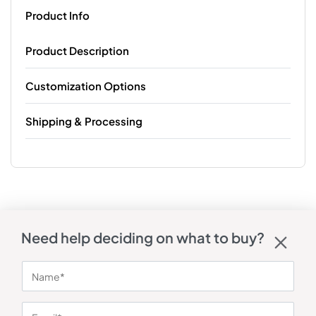
Product Info
Product Description
Customization Options
Shipping & Processing
Need help deciding on what to buy?