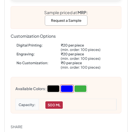
Sample priced at
MRP:
Request a Sample
Customization Options
Digital Printing:
₹20 per piece
(min. order: 100 pieces)
Engraving:
₹20 per piece
(min. order: 100 pieces)
No Customization:
₹0 per piece
(min. order: 100 pieces)
Available Colors:
Capacity
500 ML
SHARE