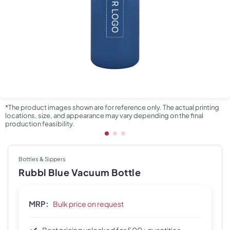
*The product images shown are for reference only. The actual printing
locations, size, and appearance may vary depending on the final
production feasibility.
Bottles & Sippers
Rubbl Blue Vacuum Bottle
MRP:
Bulk price on request