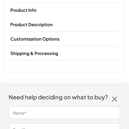
Product Info
Product Description
Customization Options
Shipping & Processing
Need help deciding on what to buy?