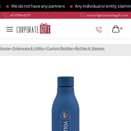
We do not have any partners
Any individual or entity claiming
+91 8796642117
contact@corporategyft.com
0
Home
>
Drinkware & Utility
>
Custom Bottles
>
Bottles & Sippers