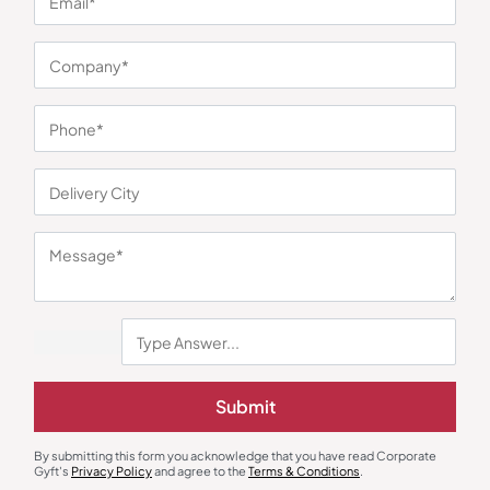
You may also like
Submit
Gift Sets
Custom Bottles
By submitting this form you acknowledge that you have read Corporate
Aishwarya Timeless Copper
Simplex Stainless Steel Bottle –
Gyft's
Privacy Policy
and agree to the
Terms & Conditions
.
Collection Gift Box
Pastle Green
₹
1,795
MRP
₹
240
₹
250