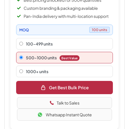
Best pricing unlocked for 500+ quantities
Custom branding & packaging available
Pan-India delivery with multi-location support
MOQ
100 units
100-499 units
500–1000 units
Best Value
1000+ units
Get Best Bulk Price
Talk to Sales
Whatsapp Instant Quote