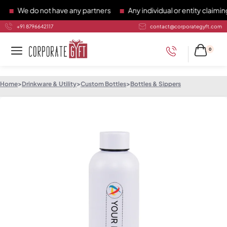
We do not have any partners
Any individual or entity claiming 
+91 8796642117
contact@corporategyft.com
0
Home
>
Drinkware & Utility
>
Custom Bottles
>
Bottles & Sippers