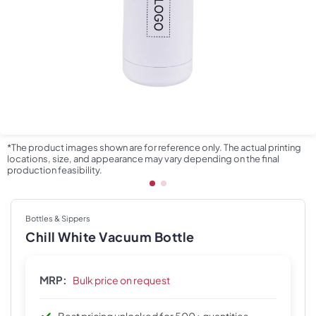
*The product images shown are for reference only. The actual printing
locations, size, and appearance may vary depending on the final
production feasibility.
Bottles & Sippers
Chill White Vacuum Bottle
MRP:
Bulk price on request