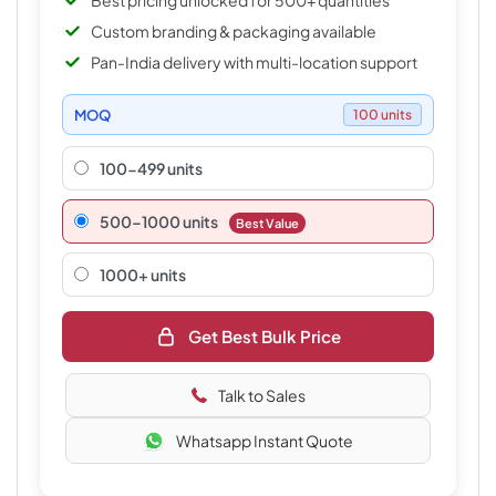
Best pricing unlocked for 500+ quantities
Custom branding & packaging available
Pan-India delivery with multi-location support
MOQ
100 units
100-499 units
500–1000 units
Best Value
1000+ units
Get Best Bulk Price
Talk to Sales
Whatsapp Instant Quote