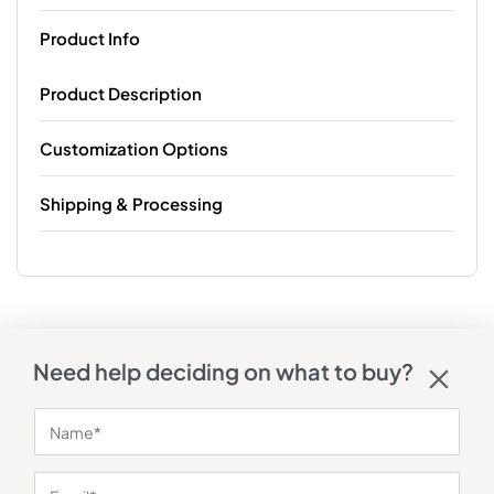
Product Info
Product Description
Customization Options
Shipping & Processing
Need help deciding on what to buy?