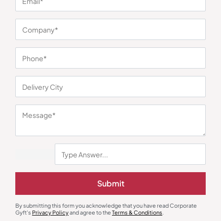
You may also like
Submit
Bottles & Sippers
Glass Bottles
By submitting this form you acknowledge that you have read Corporate
Zeta Black Sports Bottle
Borosilicate Glassware
Gyft's
Privacy Policy
and agree to the
Terms & Conditions
.
Sublimation Bottle
₹
207
₹
311
₹
188
₹
281