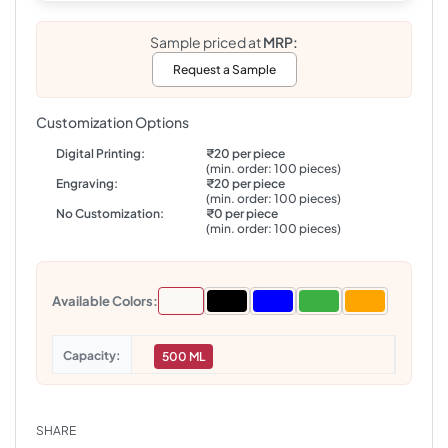
Sample priced at
MRP:
Request a Sample
Customization Options
Digital Printing:
₹20 per piece
(min. order: 100 pieces)
Engraving:
₹20 per piece
(min. order: 100 pieces)
No Customization:
₹0 per piece
(min. order: 100 pieces)
Available Colors:
Capacity
500 ML
SHARE