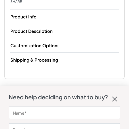
SHARE
Product Info
Product Description
Customization Options
Shipping & Processing
Need help deciding on what to buy?