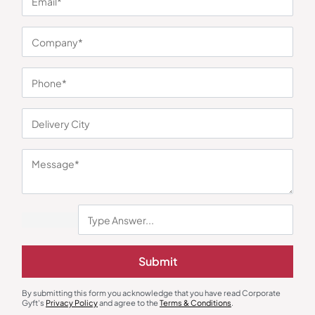
You may also like
Submit
By submitting this form you acknowledge that you have read Corporate
Gyft's
Privacy Policy
and agree to the
Terms & Conditions
.
Dinnerware
Custom Bottles