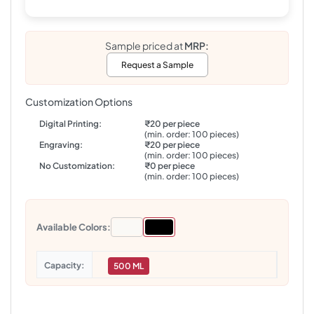
Sample priced at
MRP:
Request a Sample
Customization Options
Digital Printing:
₹20 per piece
(min. order: 100 pieces)
Engraving:
₹20 per piece
(min. order: 100 pieces)
No Customization:
₹0 per piece
(min. order: 100 pieces)
Available Colors:
Capacity
500 ML