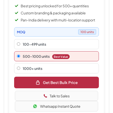
Best pricing unlocked for 500+ quantities
Custom branding & packaging available
Pan-India delivery with multi-location support
MOQ
100 units
100-499 units
500–1000 units
Best Value
1000+ units
Get Best Bulk Price
Talk to Sales
Whatsapp Instant Quote