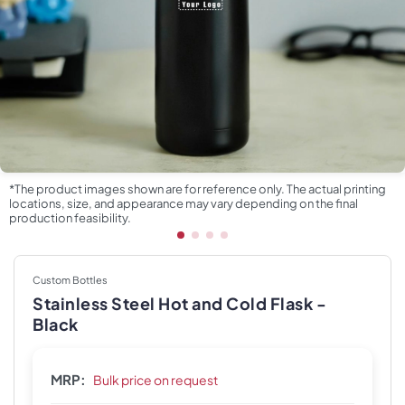
*The product images shown are for reference only. The actual printing
locations, size, and appearance may vary depending on the final
production feasibility.
Custom Bottles
Stainless Steel Hot and Cold Flask -
Black
MRP:
Bulk price on request