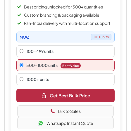
Best pricing unlocked for 500+ quantities
Custom branding & packaging available
Pan-India delivery with multi-location support
MOQ
100 units
100-499 units
500–1000 units
Best Value
1000+ units
Get Best Bulk Price
Talk to Sales
Whatsapp Instant Quote