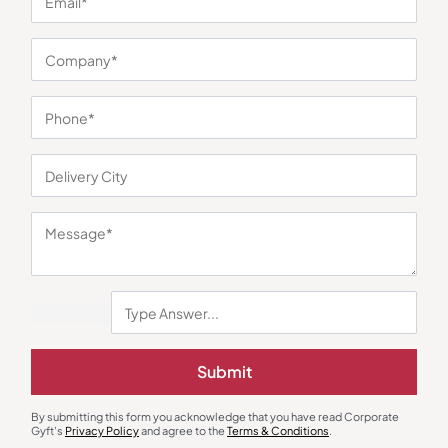
You may also like
Submit
By submitting this form you acknowledge that you have read Corporate
Gyft's
Privacy Policy
and agree to the
Terms & Conditions
.
Bottles & Sippers
Custom Bottles