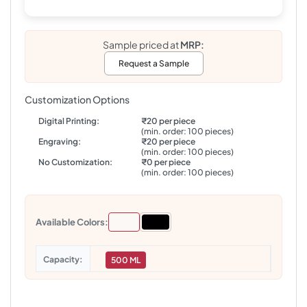
Sample priced at
MRP:
Request a Sample
Customization Options
Digital Printing:
₹20 per piece
(min. order: 100 pieces)
Engraving:
₹20 per piece
(min. order: 100 pieces)
No Customization:
₹0 per piece
(min. order: 100 pieces)
Available Colors:
Capacity
500 ML