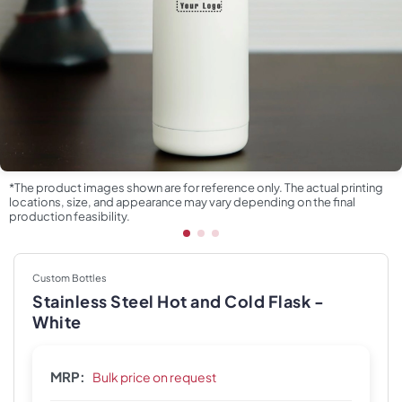
*The product images shown are for reference only. The actual printing
locations, size, and appearance may vary depending on the final
production feasibility.
Custom Bottles
Stainless Steel Hot and Cold Flask -
White
MRP:
Bulk price on request