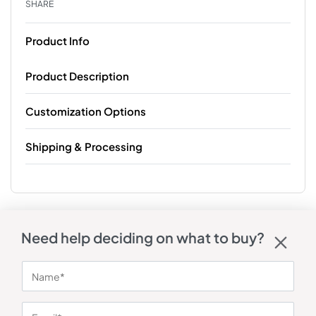
SHARE
Product Info
Product Description
Customization Options
Shipping & Processing
Need help deciding on what to buy?