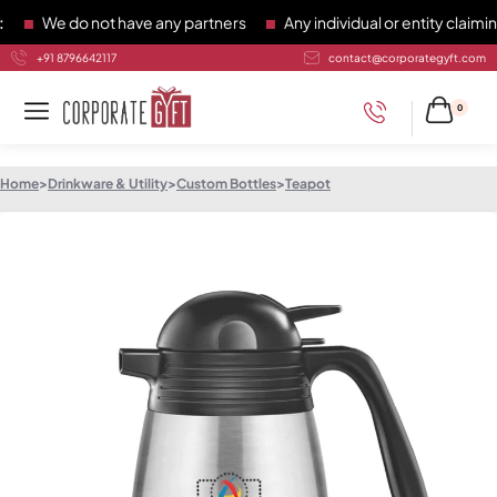
We do not have any partners
Any individual or entity claiming
+91 8796642117
contact@corporategyft.com
0
Home
>
Drinkware & Utility
>
Custom Bottles
>
Teapot