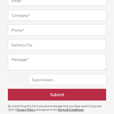
You may also like
Cookware Set
Rice Cooker
Submit
Pigeon Conical Casserole Set
Borosil Rice Cooker and Steamer
with Lid (3 pcs)
₹
640
₹
1,097
₹
3,974
₹
5,990
(34% OFF)
Minimum Quantity : 100
Minimum Quantity : 100
By submitting this form you acknowledge that you have read Corporate
Gyft's
Privacy Policy
and agree to the
Terms & Conditions
.