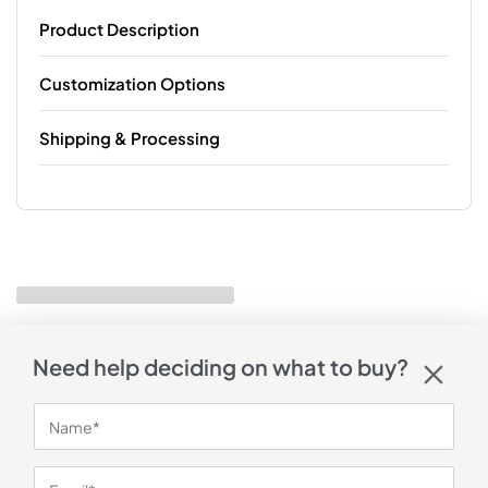
Product Description
Customization Options
Shipping & Processing
Need help deciding on what to buy?