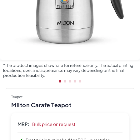
*The product images shown are for reference only. The actual printing
locations, size, and appearance may vary depending on the final
production feasibility.
Teapot
Milton Carafe Teapot
MRP:
Bulk price on request