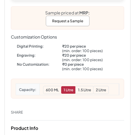
Sample priced at
MRP:
Request a Sample
Customization Options
Digital Printing:
₹20 per piece
(min. order: 100 pieces)
Engraving:
₹20 per piece
(min. order: 100 pieces)
No Customization:
₹0 per piece
(min. order: 100 pieces)
Capacity
600 ML
1 Litre
1.5 Litre
2 Litre
SHARE
Product Info