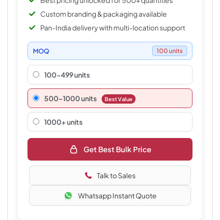
Best pricing unlocked for 500+ quantities
Custom branding & packaging available
Pan-India delivery with multi-location support
MOQ
100 units
100-499 units
500–1000 units
Best Value
1000+ units
Get Best Bulk Price
Talk to Sales
Whatsapp Instant Quote