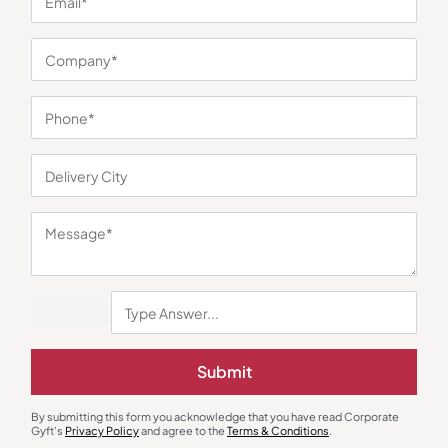
You may also like
Submit
By submitting this form you acknowledge that you have read Corporate
Gyft's
Privacy Policy
and agree to the
Terms & Conditions
.
Trolley Bags & Suitcases
Trolley Bags & Suitcases