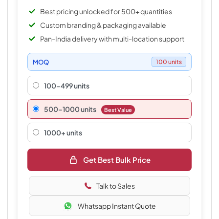
Best pricing unlocked for 500+ quantities
Custom branding & packaging available
Pan-India delivery with multi-location support
MOQ
100 units
100-499 units
500–1000 units
Best Value
1000+ units
Get Best Bulk Price
Talk to Sales
Whatsapp Instant Quote