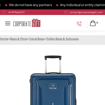
We do not have any partners
Any individual or entity claiming
+91 8796642117
contact@corporategyft.com
0
Home
>
Bags & More
>
Travel Bags
>
Trolley Bags & Suitcases