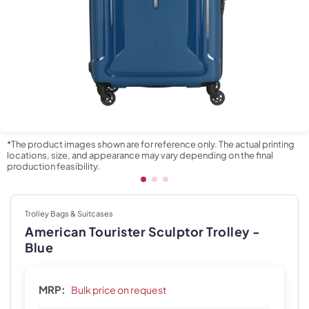
*The product images shown are for reference only. The actual printing
locations, size, and appearance may vary depending on the final
production feasibility.
Trolley Bags & Suitcases
American Tourister Sculptor Trolley -
Blue
MRP:
Bulk price on request