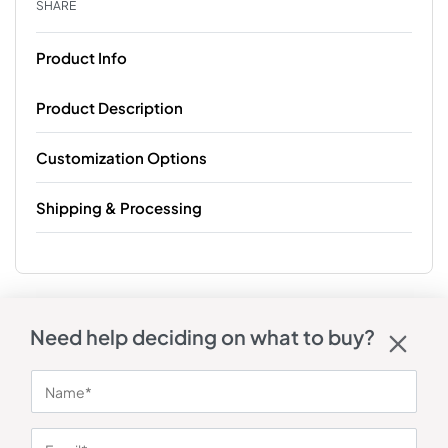
SHARE
Product Info
Product Description
Customization Options
Shipping & Processing
Need help deciding on what to buy?