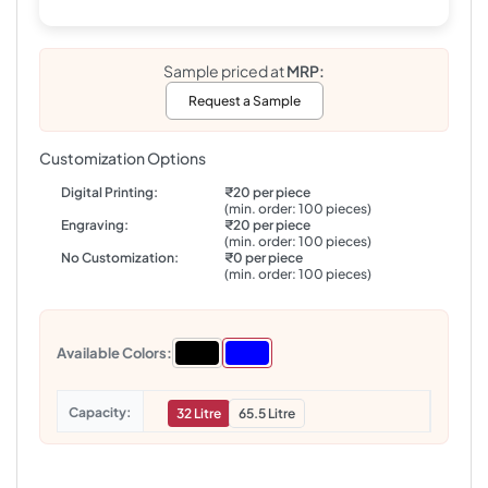
Sample priced at
MRP:
Request a Sample
Customization Options
Digital Printing:
₹20 per piece
(min. order: 100 pieces)
Engraving:
₹20 per piece
(min. order: 100 pieces)
No Customization:
₹0 per piece
(min. order: 100 pieces)
Available Colors:
Capacity
32 Litre
65.5 Litre