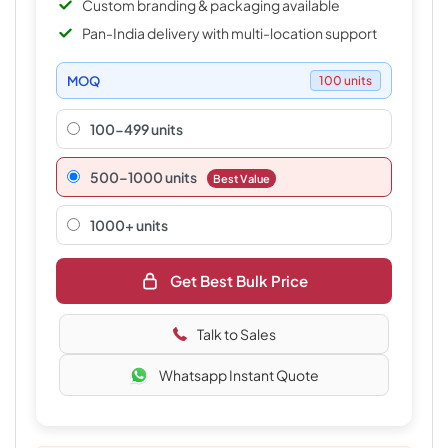
Custom branding & packaging available
Pan-India delivery with multi-location support
MOQ
100 units
100-499 units
500–1000 units
Best Value
1000+ units
Get Best Bulk Price
Talk to Sales
Whatsapp Instant Quote