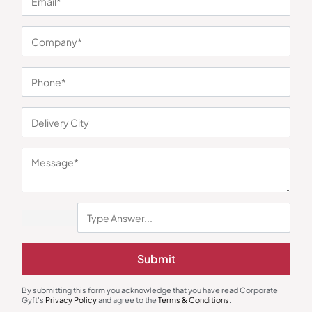
You may also like
Trolley Bags & Suitcases
Duffle & Gym Bags
American Tourister Orbiter Travel
Cross Joktio Green Duffle Bag
Trolley – Black
₹
2,500
₹
5,050
₹
1,150
₹
2,999
(62% OFF)
Submit
Minimum Quantity : 100
Minimum Quantity : 100
By submitting this form you acknowledge that you have read Corporate
Gyft's
Privacy Policy
and agree to the
Terms & Conditions
.