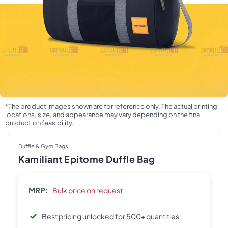
*The product images shown are for reference only. The actual printing
locations, size, and appearance may vary depending on the final
production feasibility.
Duffle & Gym Bags
Kamiliant Epitome Duffle Bag
MRP:
Bulk price on request
Best pricing unlocked for 500+ quantities