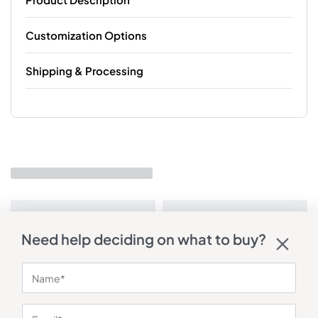
Customization Options
Shipping & Processing
Need help deciding on what to buy?