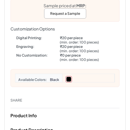
Sample priced at
MRP:
Request a Sample
Customization Options
Digital Printing:
₹20 per piece
(min. order: 100 pieces)
Engraving:
₹20 per piece
(min. order: 100 pieces)
No Customization:
₹0 per piece
(min. order: 100 pieces)
Colors
Black
SHARE
Product Info
Product Description