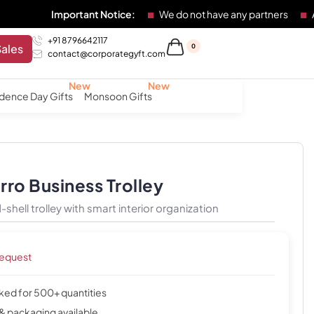
Important Notice:
We do not have any partners
Any individ
+91 8796642117
Sales
0
contact@corporategyft.com
dence Day Gifts
Monsoon Gifts
ro Business Trolley
shell trolley with smart interior organization
request
cked for 500+ quantities
& packaging available