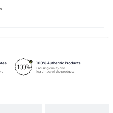
s
g
ntee
100% Authentic Products
Ensuring quality and
rs
legitimacy of the products