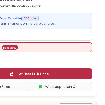
 with multi-location support
rder Quantity)
100 units
 a minimum of 100 units to place an order.
Best Value
Get Best Bulk Price
o Sales
Whatsapp Instant Quote