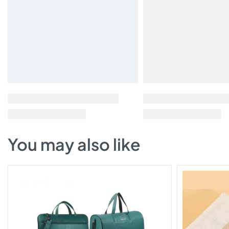
You may also like