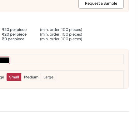
:
Request a Sample
₹20 per piece
(min. order: 100 pieces)
₹20 per piece
(min. order: 100 pieces)
₹0 per piece
(min. order: 100 pieces)
rge
Small
Medium
Large