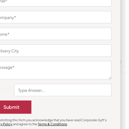
Tote Bags
Folding Shopping Bag
₹
198
₹
297
m Quantity : 100
Customizable
Minimum Quantity : 100
Submit
bmitting this form you acknowledge that you have read Corporate Gyft's
cy Policy
and agree to the
Terms & Conditions
.