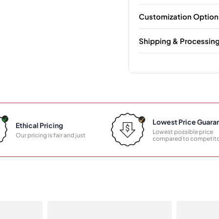
Customization Option
Shipping & Processin
Lowest Price Guara
Ethical Pricing
Lowest possible price
Our pricing is fair and just
compared to competito