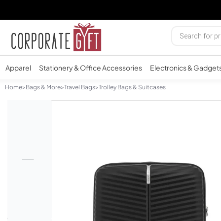
Apparel
Stationery & Office Accessories
Electronics & Gadget
Home
>
Bags & More
>
Travel Bags
>
Trolley Bags & Suitcases