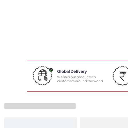
Global Delivery
We ship our products to
customers around the world