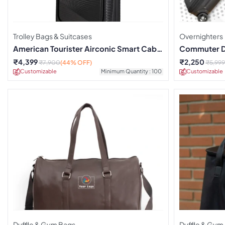
Trolley Bags & Suitcases
Overnighters
American Tourister Airconic Smart Cabin
Commuter Du
Trolley
₹
4,399
₹
2,250
₹
7,900
(44% OFF)
₹
5,999
Customizable
Minimum Quantity : 100
Customizable
Duffle & Gym Bags
Duffle & Gym