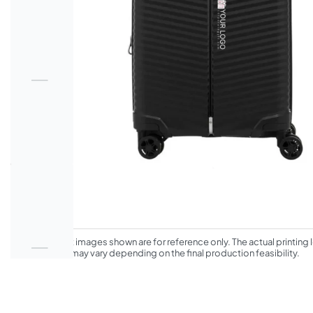
*The product images shown are for reference only. The actual printing l
appearance may vary depending on the final production feasibility.