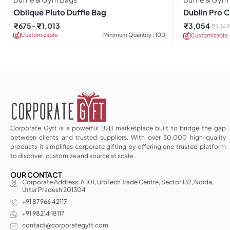
Oblique Pluto Duffle Bag
Dublin Pro C
₹
675
₹
1,013
₹
3,054
₹
9,149
Customizable
Minimum Quantity : 100
Customizable
Corporate Gyft is a powerful B2B marketplace built to bridge the gap
between clients and trusted suppliers. With over 50,000 high-quality
products it simplifies corporate gifting by offering one trusted platform
to discover, customize and source at scale.
OUR CONTACT
Corporate Address: A 101, UrbTech Trade Centre, Sector 132, Noida,
Uttar Pradesh 201304
+91 87966 42117
+91 98214 18117
contact@corporategyft.com