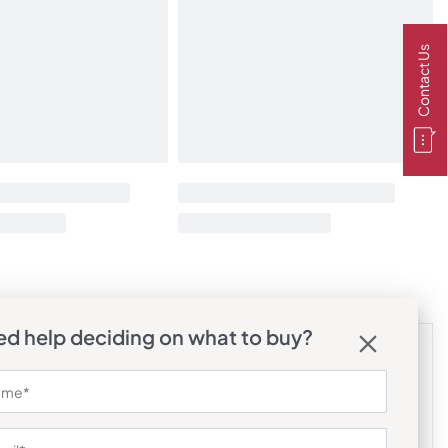
Contact Us
d help deciding on what to buy?