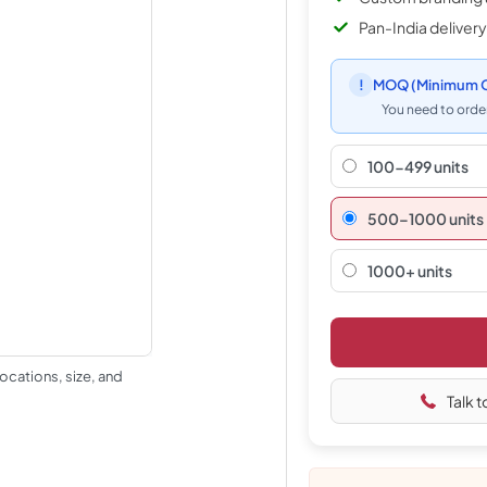
Pan-India delivery
!
MOQ
(Minimum O
You need to order
100-499 units
500–1000 units
1000+ units
ocations, size, and
Talk t