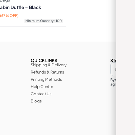
abin Duffle – Black
(67% OFF)
Minimum Quantity : 100
QUICK LINKS
STAY IN TH
Shipping & Delivery
Refunds & Returns
Printing Methods
By subscribin
agree to its te
Help Center
Contact Us
Blogs