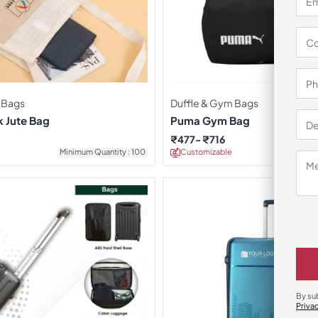
 Bags
Duffle & Gym Bags
k Jute Bag
Puma Gym Bag
₹
477
₹
716
Minimum Quantity : 100
Customizable
Minimu
By su
Priva