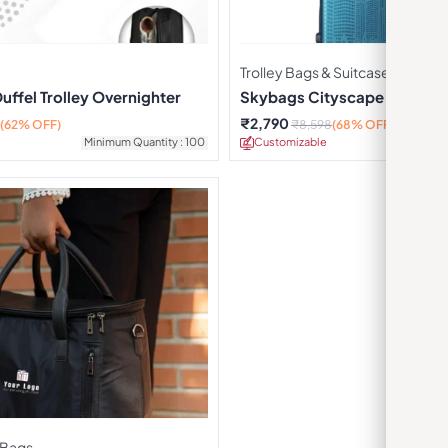
Trolley Bags & Suitcases
ffel Trolley Overnighter
Skybags Cityscape Cabin St
Blue
₹
2,790
(62% OFF)
₹
8,598
(68% OFF)
Minimum Quantity : 100
Customizable
Minimu
 Bags