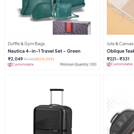
Duffle & Gym Bags
Jute & Canvas
Nautica 4-in-1 Travel Set – Green
Oblique Tea
₹
2,049
₹
221
₹
331
₹
9,999
(80% OFF)
Customizable
Customizable
Minimum Quantity : 100