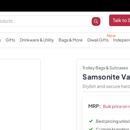
Talk to 
s
Gifts
Drinkware & Utility
Bags & More
Diwali Gifts
Indepen
Trolley Bags & Suitcases
Samsonite Var
Stylish and secure hard-
MRP:
Bulk price on 
Best pricing unlo
Custom branding 