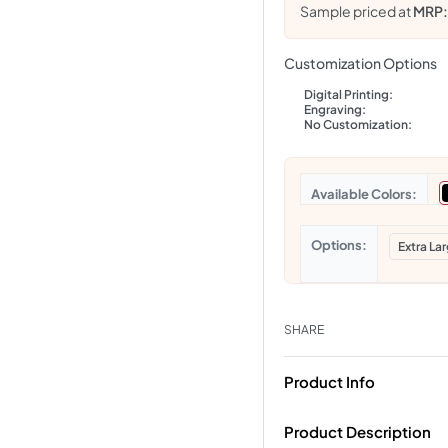
Sample priced at
MRP
Customization Options
Digital Printing:
Engraving:
No Customization:
Colors
Options
Extra La
SHARE
Product Info
Product Description