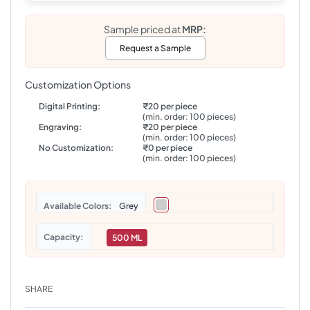
Sample priced at
MRP:
Request a Sample
Customization Options
Digital Printing:
₹20 per piece
(min. order: 100 pieces)
Engraving:
₹20 per piece
(min. order: 100 pieces)
No Customization:
₹0 per piece
(min. order: 100 pieces)
Colors
Grey
Capacity
500 ML
SHARE