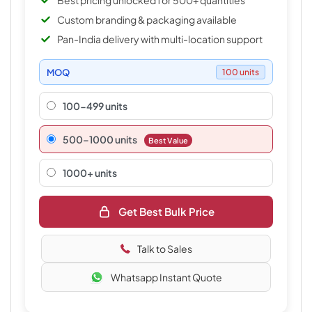
Best pricing unlocked for 500+ quantities
Custom branding & packaging available
Pan-India delivery with multi-location support
MOQ
100 units
100-499 units
500–1000 units
Best Value
1000+ units
Get Best Bulk Price
Talk to Sales
Whatsapp Instant Quote