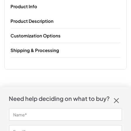
Product Info
Product Description
Customization Options
Shipping & Processing
Need help deciding on what to buy?