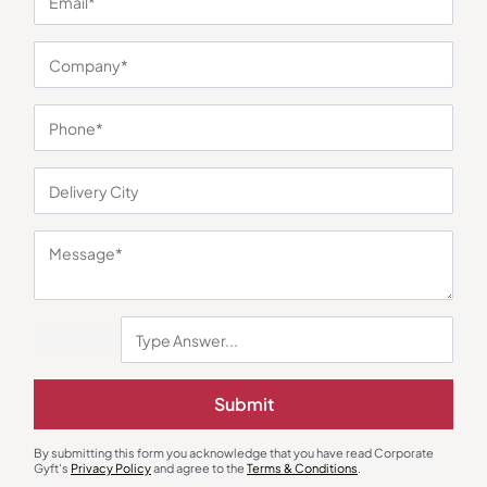
You may also like
Submit
Bottles & Sippers
Custom Bottles
Borosil Traveller Bottle
Thermal Steel Bottle White
By submitting this form you acknowledge that you have read Corporate
Gyft's
Privacy Policy
and agree to the
Terms & Conditions
.
₹
536
₹
804
₹
428
₹
642