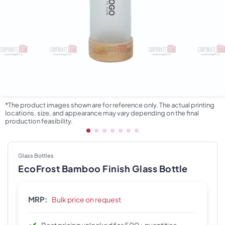
*The product images shown are for reference only. The actual printing
locations, size, and appearance may vary depending on the final
production feasibility.
Glass Bottles
EcoFrost Bamboo Finish Glass Bottle
MRP:
Bulk price on request