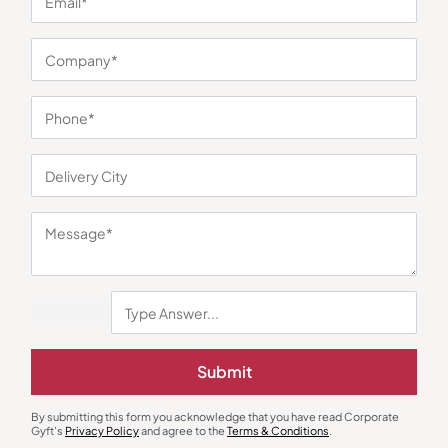
You may also like
Submit
Custom Bottles
Bottles & Sippers
By submitting this form you acknowledge that you have read Corporate
Stainless Steel Bottle 800ML –
Slendr Sports Bottle – Black
Gyft's
Privacy Policy
and agree to the
Terms & Conditions
.
Steel
₹
221
₹
330
₹
207
₹
311