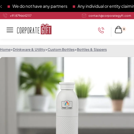
We do not have any partners
Any individual or entity claiming 
+91 8796642117
contact@corporategyft.com
0
Home
>
Drinkware & Utility
>
Custom Bottles
>
Bottles & Sippers