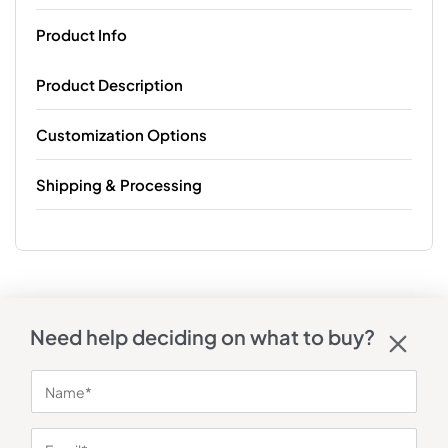
Product Info
Product Description
Customization Options
Shipping & Processing
Need help deciding on what to buy?