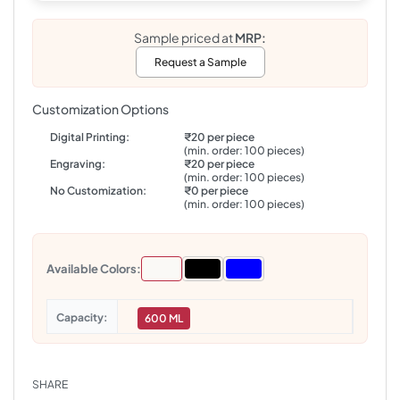
Sample priced at
MRP:
Request a Sample
Customization Options
Digital Printing:
₹20 per piece
(min. order: 100 pieces)
Engraving:
₹20 per piece
(min. order: 100 pieces)
No Customization:
₹0 per piece
(min. order: 100 pieces)
Available Colors:
Capacity
600 ML
SHARE