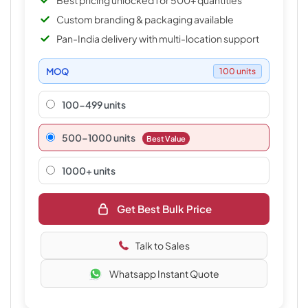
Best pricing unlocked for 500+ quantities
Custom branding & packaging available
Pan-India delivery with multi-location support
MOQ
100 units
100-499 units
500–1000 units
Best Value
1000+ units
Get Best Bulk Price
Talk to Sales
Whatsapp Instant Quote