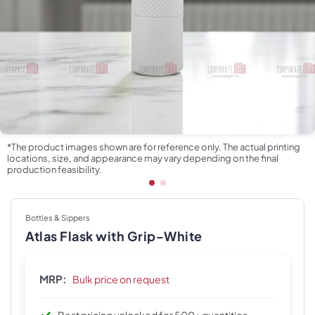
*The product images shown are for reference only. The actual printing
locations, size, and appearance may vary depending on the final
production feasibility.
Bottles & Sippers
Atlas Flask with Grip-White
MRP:
Bulk price on request