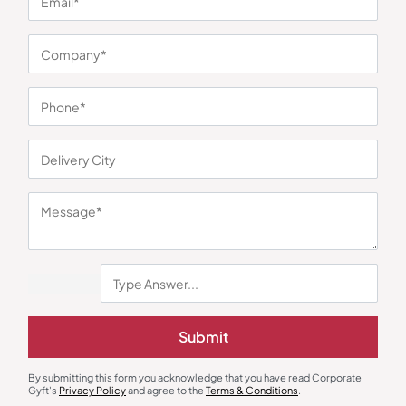
You may also like
Submit
Electric Kettle
Chopper
Milton Insta Electric Kettle
Agaro Elegant Multi Chopper
₹
767
₹
873
₹
1,315
₹
2,699
(51% OFF)
By submitting this form you acknowledge that you have read Corporate
Gyft's
Privacy Policy
and agree to the
Terms & Conditions
.
Minimum Quantity : 100
Minimum Quantity : 100