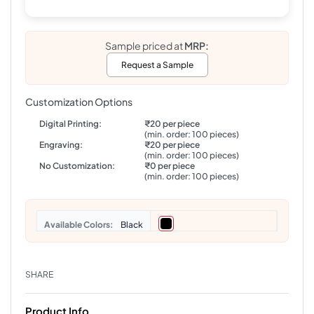
Sample priced at
MRP:
Request a Sample
Customization Options
Digital Printing:
₹20 per piece
(min. order: 100 pieces)
Engraving:
₹20 per piece
(min. order: 100 pieces)
No Customization:
₹0 per piece
(min. order: 100 pieces)
Colors
Black
SHARE
Product Info