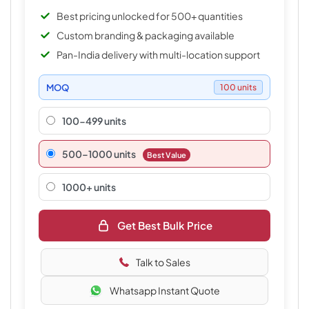
Best pricing unlocked for 500+ quantities
Custom branding & packaging available
Pan-India delivery with multi-location support
MOQ
100 units
100-499 units
500–1000 units
Best Value
1000+ units
Get Best Bulk Price
Talk to Sales
Whatsapp Instant Quote