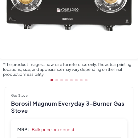
*The product images shown are for reference only. The actual printing
locations, size, and appearance may vary depending on the final
production feasibility.
Gas Stove
Borosil Magnum Everyday 3-Burner Gas
Stove
MRP:
Bulk price on request