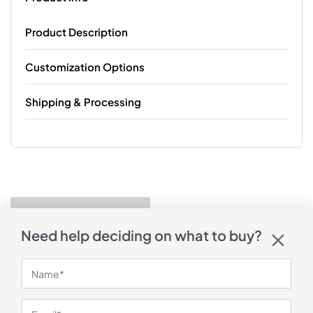
Product Description
Customization Options
Shipping & Processing
Need help deciding on what to buy?