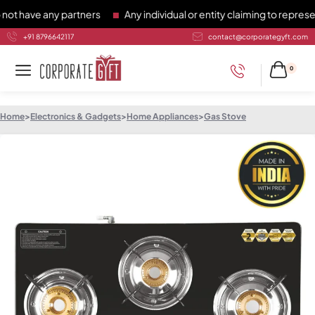
have any partners
Any individual or entity claiming to represen
+91 8796642117
contact@corporategyft.com
0
Home
>
Electronics & Gadgets
>
Home Appliances
>
Gas Stove