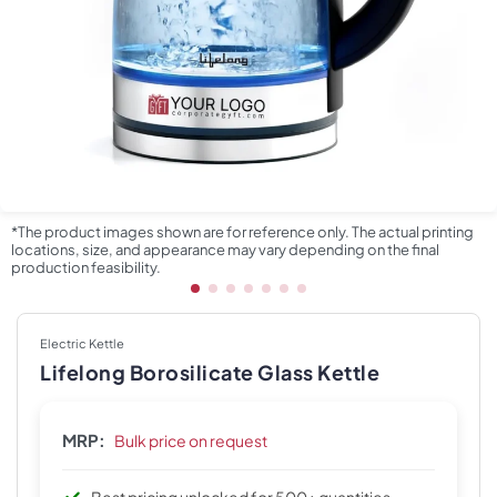
*The product images shown are for reference only. The actual printing
locations, size, and appearance may vary depending on the final
production feasibility.
Electric Kettle
Lifelong Borosilicate Glass Kettle
MRP:
Bulk price on request