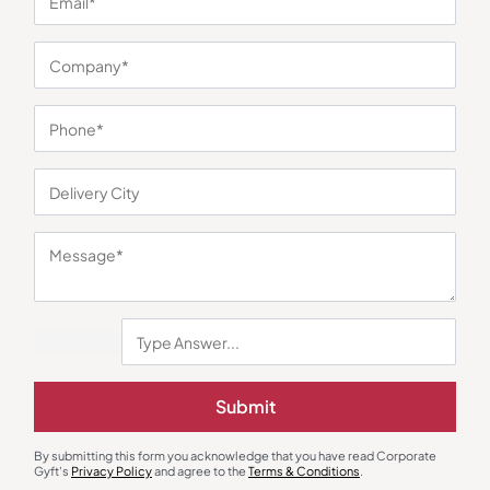
You may also like
Submit
Chopper
Home Appliances
Pigeon Mini Handy Chopper –
Xech Scoop Portable Ice-Cream
By submitting this form you acknowledge that you have read Corporate
400ml
Maker
Gyft's
Privacy Policy
and agree to the
Terms & Conditions
.
₹
225
₹
338
₹
1,470
₹
4,999
(71% OFF)