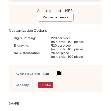
Sample priced at
MRP:
Request a Sample
Customization Options
Digital Printing:
₹20 per piece
(min. order: 100 pieces)
Engraving:
₹20 per piece
(min. order: 100 pieces)
No Customization:
₹0 per piece
(min. order: 100 pieces)
Colors
Black
Capacity
1.8 Litre
SHARE