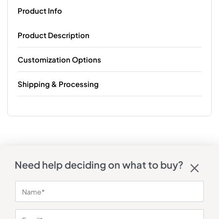
Product Info
Product Description
Customization Options
Shipping & Processing
Need help deciding on what to buy?