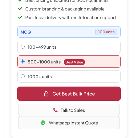
Best pricing unlocked for 500+ quantities
Custom branding & packaging available
Pan-India delivery with multi-location support
MOQ
100 units
100-499 units
500–1000 units
Best Value
1000+ units
Get Best Bulk Price
Talk to Sales
Whatsapp Instant Quote