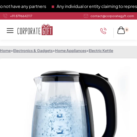
have any partners
Any individual or entity claiming to represen
+91 8796642117
contact@corporategyft.com
0
Home
>
Electronics & Gadgets
>
Home Appliances
>
Electric Kettle