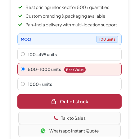
Best pricing unlocked for 500+ quantities
Custom branding & packaging available
Pan-India delivery with multi-location support
MOQ
100 units
100-499 units
500–1000 units
Best Value
1000+ units
Out of stock
Talk to Sales
Whatsapp Instant Quote