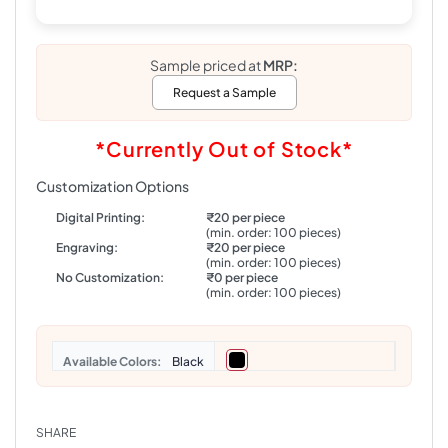
Sample priced at
MRP:
Request a Sample
*Currently Out of Stock*
Customization Options
Digital Printing:
₹20 per piece
(min. order: 100 pieces)
Engraving:
₹20 per piece
(min. order: 100 pieces)
No Customization:
₹0 per piece
(min. order: 100 pieces)
Colors
Black
SHARE