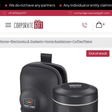
We do not have any partners
Any individual or entity claiming 
+91 8796642117
contact@corporategyft.com
0
Home
>
Electronics & Gadgets
>
Home Appliances
>
Coffee Maker
Out of stock