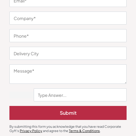
You may also like
Submit
Gift Sets
Mixer Grinder
By submitting this form you acknowledge that you have read Corporate
Skyline Morning Set – Kettle and
Gyft's
Privacy Policy
and agree to the
Terms & Conditions
Skyline Smart Grinder
.
Iron Combo