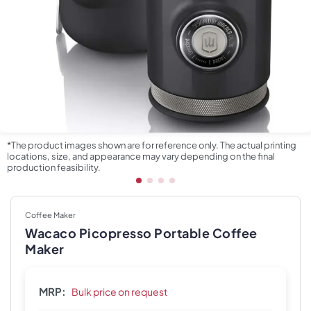
*The product images shown are for reference only. The actual printing
locations, size, and appearance may vary depending on the final
production feasibility.
Coffee Maker
Wacaco Picopresso Portable Coffee
Maker
MRP:
Bulk price on request