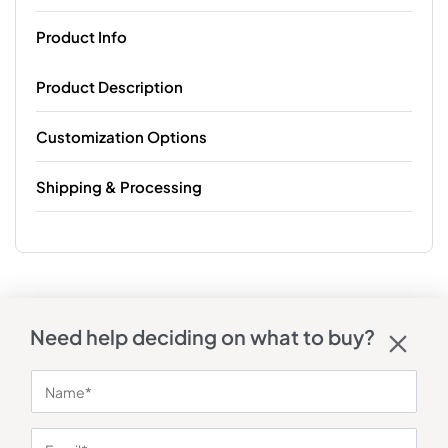
Product Info
Product Description
Customization Options
Shipping & Processing
Need help deciding on what to buy?