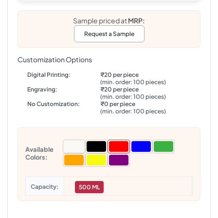
Sample priced at
MRP:
Request a Sample
Customization Options
Digital Printing:
₹20 per piece
(min. order: 100 pieces)
Engraving:
₹20 per piece
(min. order: 100 pieces)
No Customization:
₹0 per piece
(min. order: 100 pieces)
Available
Colors:
Capacity
500 ML