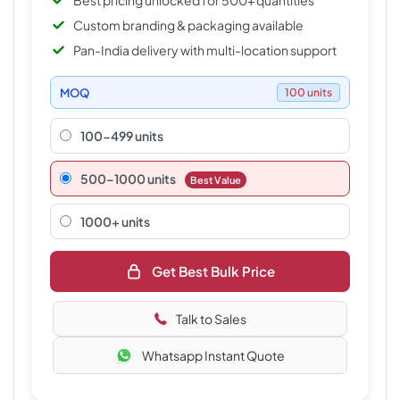
Best pricing unlocked for 500+ quantities
Custom branding & packaging available
Pan-India delivery with multi-location support
MOQ
100 units
100-499 units
500–1000 units
Best Value
1000+ units
Get Best Bulk Price
Talk to Sales
Whatsapp Instant Quote