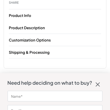
SHARE
Product Info
Product Description
Customization Options
Shipping & Processing
Need help deciding on what to buy?