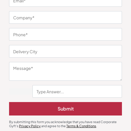
You may also like
Submit
By submitting this form you acknowledge that you have read Corporate
Gyft's
Privacy Policy
and agree to the
Terms & Conditions
.
Bottles & Sippers
Custom Bottles