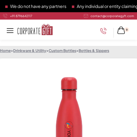
We do not have any partners
Any individual or entity claiming 
+91 8796642117
contact@corporategyft.com
0
Home
>
Drinkware & Utility
>
Custom Bottles
>
Bottles & Sippers