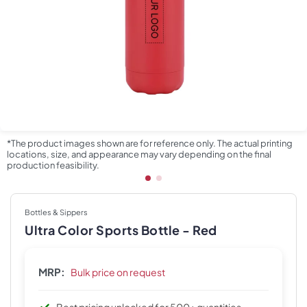
*The product images shown are for reference only. The actual printing
locations, size, and appearance may vary depending on the final
production feasibility.
Bottles & Sippers
Ultra Color Sports Bottle - Red
MRP:
Bulk price on request