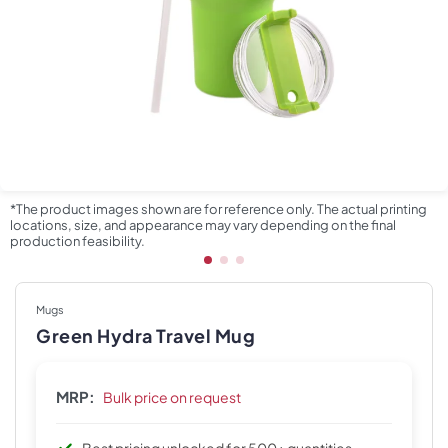
*The product images shown are for reference only. The actual printing
locations, size, and appearance may vary depending on the final
production feasibility.
Mugs
Green Hydra Travel Mug
MRP:
Bulk price on request