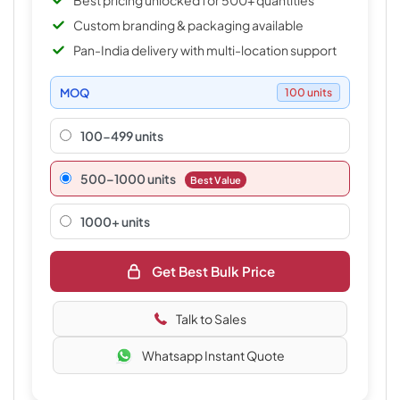
Best pricing unlocked for 500+ quantities
Custom branding & packaging available
Pan-India delivery with multi-location support
MOQ
100 units
100-499 units
500–1000 units
Best Value
1000+ units
Get Best Bulk Price
Talk to Sales
Whatsapp Instant Quote