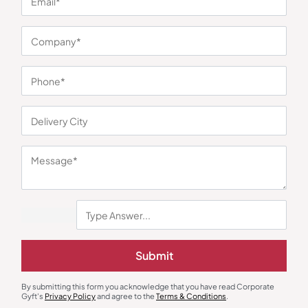
You may also like
Submit
By submitting this form you acknowledge that you have read Corporate
Gyft's
Privacy Policy
and agree to the
Terms & Conditions
.
Custom Mugs & Cups
Custom Mugs & Cups