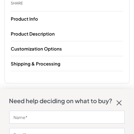
SHARE
Product Info
Product Description
Customization Options
Shipping & Processing
Need help deciding on what to buy?