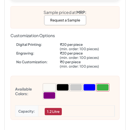
Sample priced at
MRP:
Request a Sample
Customization Options
Digital Printing:
₹20 per piece
(min. order: 100 pieces)
Engraving:
₹20 per piece
(min. order: 100 pieces)
No Customization:
₹0 per piece
(min. order: 100 pieces)
Available
Colors:
Capacity
1.2 Litre