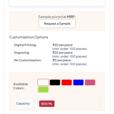
Sample priced at
MRP:
Request a Sample
Customization Options
Digital Printing:
₹20 per piece
(min. order: 100 pieces)
Engraving:
₹20 per piece
(min. order: 100 pieces)
No Customization:
₹0 per piece
(min. order: 100 pieces)
Available
Colors:
Capacity
800 ML