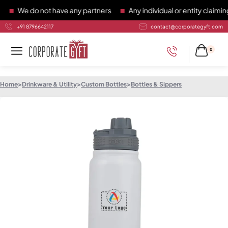
We do not have any partners
Any individual or entity claiming 
+91 8796642117
contact@corporategyft.com
0
Home
>
Drinkware & Utility
>
Custom Bottles
>
Bottles & Sippers