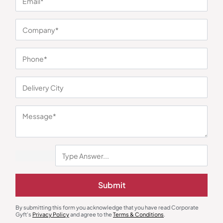
You may also like
Submit
By submitting this form you acknowledge that you have read Corporate
Gyft's
Privacy Policy
and agree to the
Terms & Conditions
.