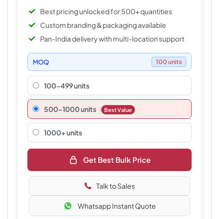
Best pricing unlocked for 500+ quantities
Custom branding & packaging available
Pan-India delivery with multi-location support
MOQ
100 units
100-499 units
500–1000 units
Best Value
1000+ units
Get Best Bulk Price
Talk to Sales
Whatsapp Instant Quote