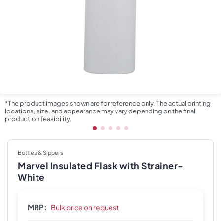
*The product images shown are for reference only. The actual printing
locations, size, and appearance may vary depending on the final
production feasibility.
Bottles & Sippers
Marvel Insulated Flask with Strainer-
White
MRP:
Bulk price on request