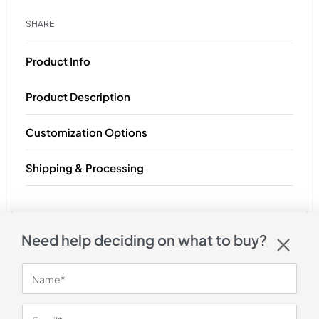
SHARE
Product Info
Product Description
Customization Options
Shipping & Processing
Need help deciding on what to buy?