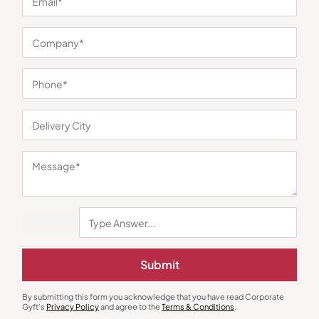
You may also like
Submit
By submitting this form you acknowledge that you have read Corporate
Gyft's
Privacy Policy
and agree to the
Terms & Conditions
.