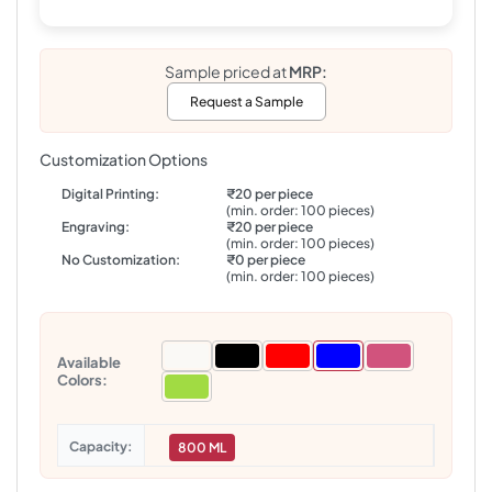
Sample priced at
MRP:
Request a Sample
Customization Options
Digital Printing:
₹20 per piece
(min. order: 100 pieces)
Engraving:
₹20 per piece
(min. order: 100 pieces)
No Customization:
₹0 per piece
(min. order: 100 pieces)
Available
Colors:
Capacity
800 ML