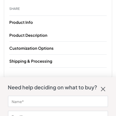
SHARE
Product Info
Product Description
Customization Options
Shipping & Processing
Need help deciding on what to buy?