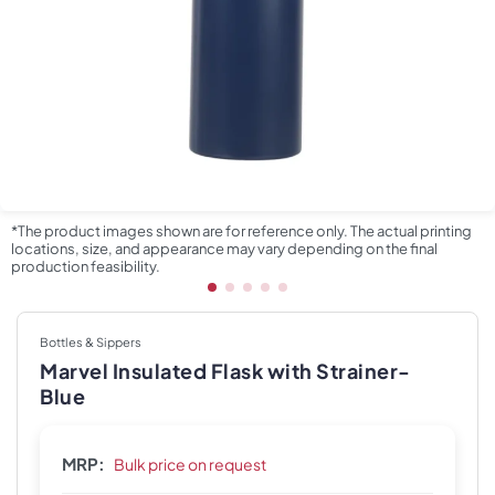
*The product images shown are for reference only. The actual printing
locations, size, and appearance may vary depending on the final
production feasibility.
Bottles & Sippers
Marvel Insulated Flask with Strainer-
Blue
MRP:
Bulk price on request