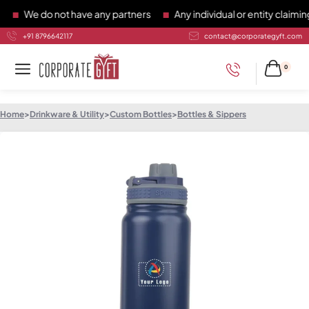
We do not have any partners
Any individual or entity claiming 
+91 8796642117
contact@corporategyft.com
0
Home
>
Drinkware & Utility
>
Custom Bottles
>
Bottles & Sippers