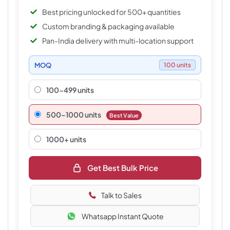
Best pricing unlocked for 500+ quantities
Custom branding & packaging available
Pan-India delivery with multi-location support
MOQ
100 units
100-499 units
500–1000 units
Best Value
1000+ units
Get Best Bulk Price
Talk to Sales
Whatsapp Instant Quote